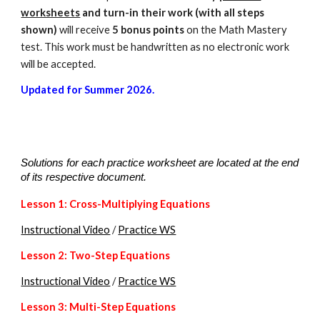
worksheets
and turn-in their work (with all steps
shown)
will receive
5 bonus points
on the Math Mastery
test. This work must be handwritten as no electronic work
will be accepted.
Updated for Summer 2026.
Solutions for each practice worksheet are located at the end
of its respective document.
Lesson 1: Cross
-Multiplying Equations
Instructional Video
/
Practice WS
Lesson 2: Two-Step Equations
Instructional Video
/
Practice WS
Lesson
3
: Multi-Step Equations