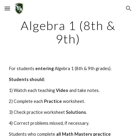
Skip to main content
Skip to navigation
Algebra 1 (8th &
9th)
For students
entering
Algebra 1 (8th & 9th grades)
.
Students should:
1) Watch each teaching
Video
and take notes.
2) Complete each
Practice
worksheet.
3) Check practice worksheet
Solutions
.
4) Correct problems missed, if necessary.
Students who complete
all Math Mastery
practice