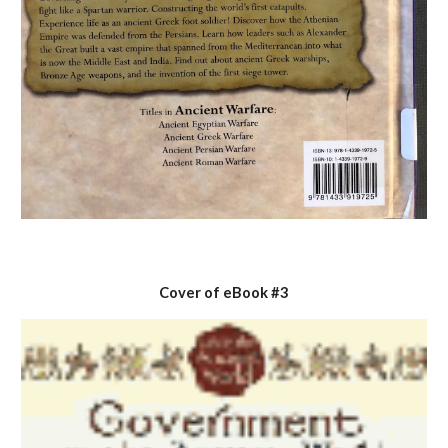
Cover of eBook #3