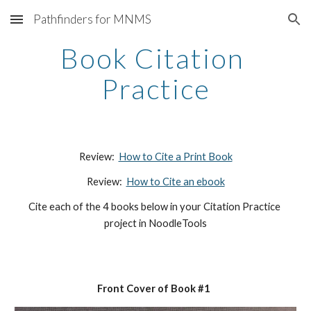
Pathfinders for MNMS
Skip to main content
Skip to navigation
Book Citation 
Practice
Review:  
How to Cite a Print Book
Review:  
How to Cite an ebook
Cite each of the 4 books below in your Citation Practice 
project in NoodleTools
Front Cover of Book #1