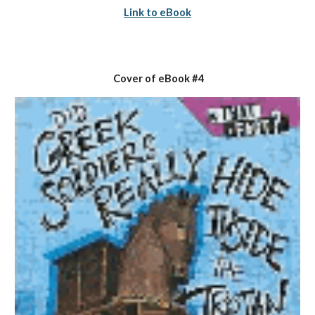
Link to eBook
 Cover of eBook #4