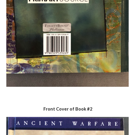
Front Cover of Book #2