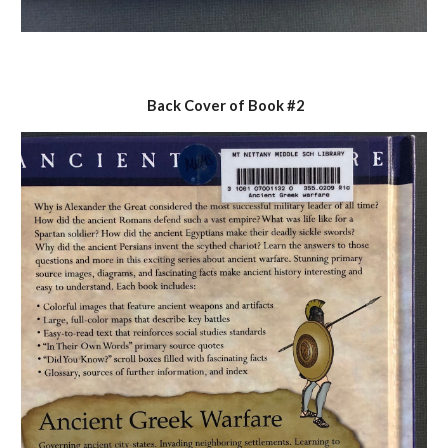
Back Cover of Book #2