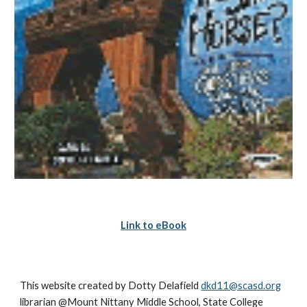
Link to eBook
This website created by Dotty Delafield 
dkd11@scasd.org
librarian @Mount Nittany Middle School, State College 