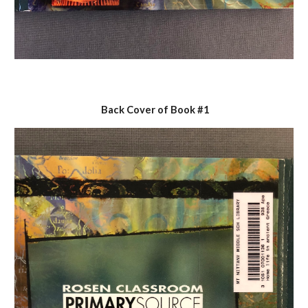
 Back Cover of Book #1