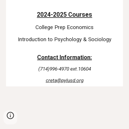
2024-2025 Courses
College Prep Economics
Introduction to Psychology & Sociology
Contact Information:
(714)996-4970 ext.10604
creta@pylusd.org