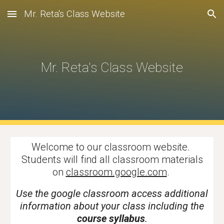
Mr. Reta's Class Website
Skip to main content
Skip to navigation
Mr. Reta's Class Website
Welcome to our classroom website.
Students will find all classroom materials
on
classroom.google.com
.
Use the google classroom access additional
information about your class including the
course syllabus
.