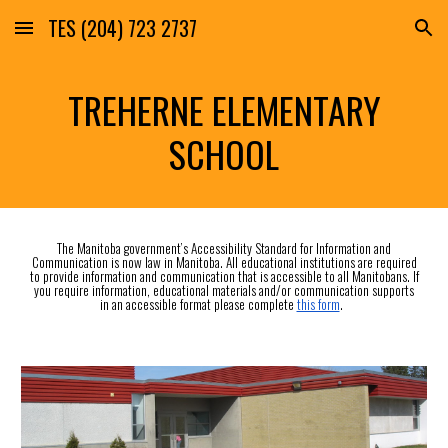
TES (204) 723 2737
Skip to main content
Skip to navigation
TREHERNE ELEMENTARY
SCHOOL
The Manitoba government’s Accessibility Standard for Information and
Communication is now law in Manitoba. All educational institutions are required
to provide information and communication that is accessible to all Manitobans. If
you require information, educational materials and/or communication supports
in an accessible format please complete
this form
.