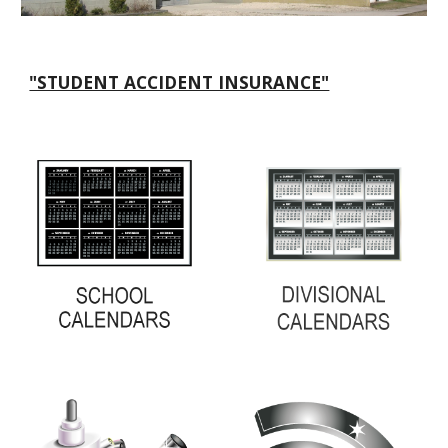
"STUDENT ACCIDENT INSURANCE"