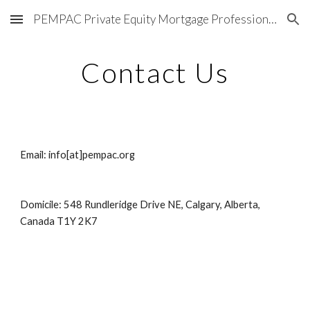
PEMPAC Private Equity Mortgage Professionals Association of Canada®
Skip to main content
Skip to navigation
Contact Us
Email: info[at]pempac.org
Domicile: 548 Rundleridge Drive NE, Calgary, Alberta, 
Canada T1Y 2K7