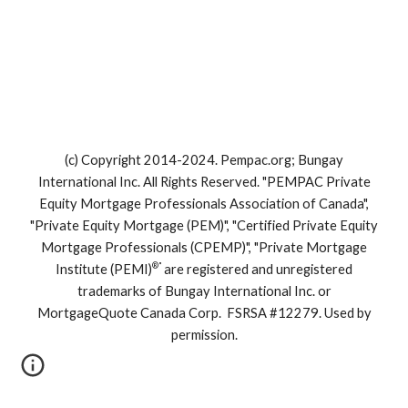
(c) Copyright 2014-2024. Pempac.org; Bungay
International Inc. All Rights Reserved. "PEMPAC Private
Equity Mortgage Professionals Association of Canada",
"Private Equity Mortgage (PEM)", "Certified Private Equity
Mortgage Professionals (CPEMP)", "Private Mortgage
®"
Institute (PEMI)
are registered and unregistered
trademarks of Bungay International Inc. or
MortgageQuote Canada Corp. FSRSA #12279. Used by
permission.