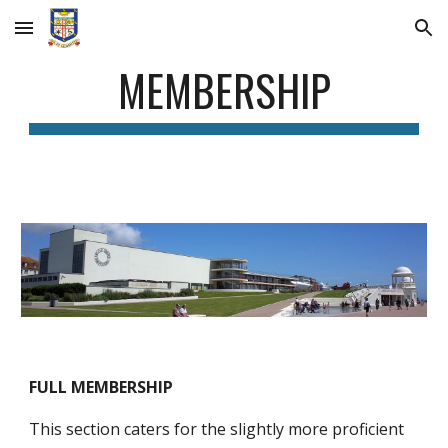
Skip to main content
Skip to navigation
MEMBERSHIP
FULL MEMBERSHIP
This section caters for the slightly more proficient