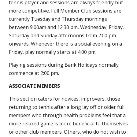
tennis player and sessions are always friendly but
more competitive. Full Member Club sessions are
currently Tuesday and Thursday mornings
between
9.00
am and 12:30 pm, Wednesday, Friday,
Saturday and Sunday afternoons from 2:00 pm
onwards. Whenever there is a social evening on a
Friday, play normally starts at 4:00 pm.
Playing sessions during Bank Holidays normally
commence at 2:00 pm.
ASSOCIATE MEMBERS
This section caters for novices, improvers, those
returning to tennis after a long lay off or older full
members who through health problems feel that a
more relaxed game is more beneficial to themselves
or other club members. Others, who do not wish to