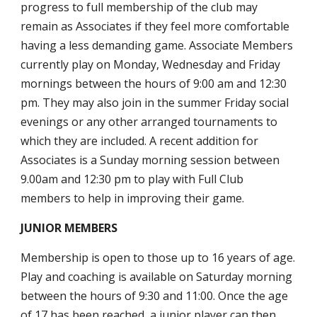
progress to full membership of the club may
remain as Associates if they feel more comfortable
having a less demanding game. Associate Members
currently play on Monday, Wednesday and Friday
mornings between the hours of 9:00 am and 12:30
pm. They may also join in the summer Friday social
evenings or any other arranged tournaments to
which they are included. A recent addition for
Associates is a Sunday morning session between
9.00
am and 12:30 pm to play with Full Club
members to help in improving their game.
JUNIOR MEMBERS
Membership is open to those up to 16 years of age.
Play and coaching is available on Saturday morning
between the hours of 9:30 and 11:00. Once the age
of 17 has been reached, a junior player can then