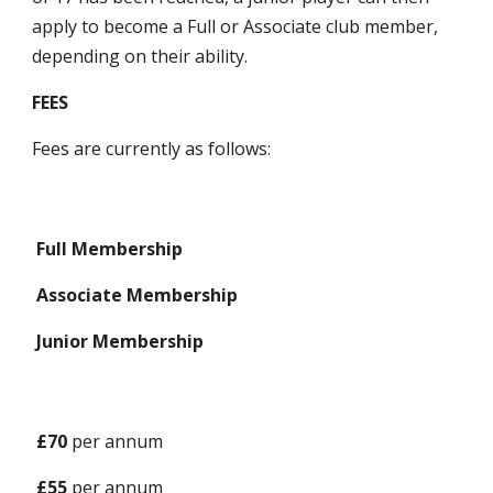
apply to become a Full or Associate club member,
depending on their ability.
FEES
Fees are currently as follows:
Full Membership
Associate Membership
Junior Membership
£
70
per annum
£
55
per annum