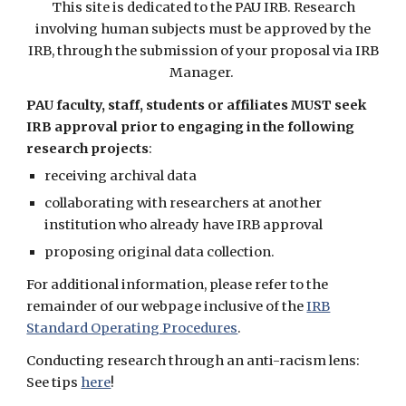
This site is dedicated to the PAU IRB. Research
involving human subjects must be approved by the
IRB, through the submission of your proposal via IRB
Manager.
PAU faculty, staff, students or affiliates MUST seek
IRB approval prior to engaging in the following
research projects
:
receiving archival data
collaborating with researchers at another
institution who already have IRB approval
proposing original data collection.
For additional information, please refer to the
remainder of our webpage inclusive of the
IRB
Standard Operating Procedures
.
Conducting research through an anti-racism lens:
See tips
here
!