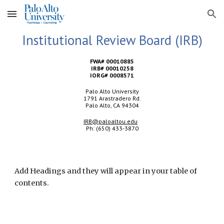
Skip to main content
Skip to navigation
Institutional Review Board (IRB)
FWA# 00010885
IRB# 00010258
IORG# 0008571
Palo Alto University
1791 Arastradero Rd.
Palo Alto, CA 94304
IRB@paloaltou.edu
Ph: (650) 433-3870
Add Headings and they will appear in your table of
contents.