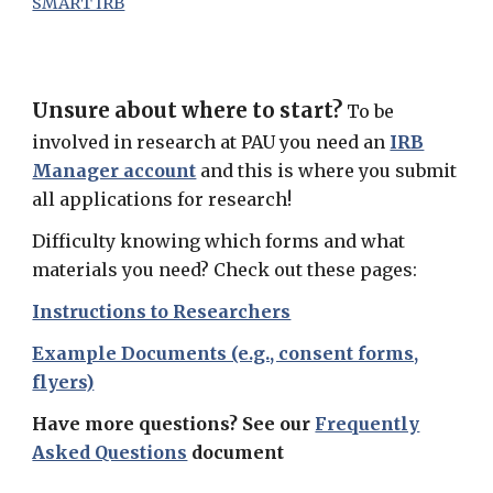
SMART IRB
Unsure about where to start?
To be
involved in research at PAU you need an
IRB
Manager account
and this is where you submit
all applications for research!
Difficulty knowing which forms and what
materials you need? Check out these pages:
Instructions to Researchers
Example Documents (e.g., consent forms,
flyers)
Have more questions? See our
Frequently
Asked Questions
document