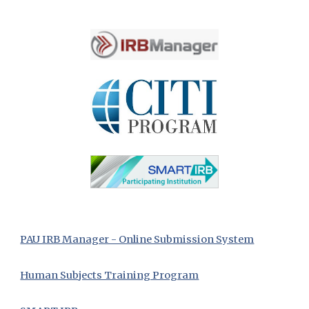
PAU IRB Manager - Online Submission System
Human Subjects Training Program