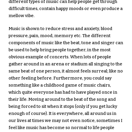
different types of music can help people get through 
difficult times, contain happy moods or even produce a 
mellow vibe.
Music is shown to reduce stress and anxiety, blood 
pressure, pain, mood, memory etc. The different 
components of music like the beat, tone and singer can 
be used to help bring people together, in the most 
obvious example of concerts. When lots of people 
gather around in an arena or stadium all singing to the 
same beat of one person, it almost feels surreal; like no 
other feeling before. Furthermore, you could say 
something like a childhood game of music chairs, 
which quite everyone has had to have played once in 
their life. Moving around to the beat of the song and 
being forced to sit when it stops (only if you get lucky 
enough of course). It is everywhere, all around us in 
our lives at times we may not even notice, sometimes I 
feel like music has become so normal to life people 