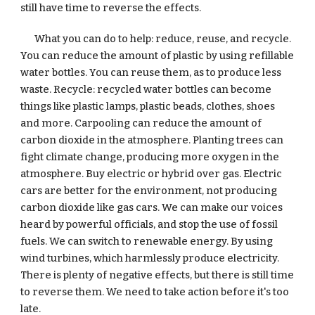
still have time to reverse the effects.  
What you can do to help: reduce, reuse, and recycle. 
You can reduce the amount of plastic by using refillable 
water bottles. You can reuse them, as to produce less 
waste. Recycle: recycled water bottles can become 
things like plastic lamps, plastic beads, clothes, shoes 
and more. Carpooling can reduce the amount of 
carbon dioxide in the atmosphere. Planting trees can 
fight climate change, producing more oxygen in the 
atmosphere. Buy electric or hybrid over gas. Electric 
cars are better for the environment, not producing 
carbon dioxide like gas cars. We can make our voices 
heard by powerful officials, and stop the use of fossil 
fuels. We can switch to renewable energy. By using 
wind turbines, which harmlessly produce electricity. 
There is plenty of negative effects, but there is still time 
to reverse them. We need to take action before it's too 
late.