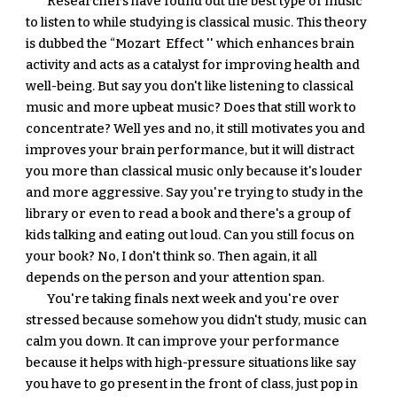
Researchers have found out the best type of music 
to listen to while studying is classical music. This theory 
is dubbed the “Mozart  Effect '' which enhances brain 
activity and acts as a catalyst for improving health and 
well-being. But say you don't like listening to classical 
music and more upbeat music? Does that still work to 
concentrate? Well yes and no, it still motivates you and 
improves your brain performance, but it will distract 
you more than classical music only because it's louder 
and more aggressive. Say you're trying to study in the 
library or even to read a book and there's a group of 
kids talking and eating out loud. Can you still focus on 
your book? No, I don't think so. Then again, it all 
depends on the person and your attention span.
You're taking finals next week and you're over 
stressed because somehow you didn't study, music can 
calm you down. It can improve your performance 
because it helps with high-pressure situations like say 
you have to go present in the front of class, just pop in 