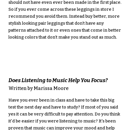
should not have even ever been made in the first place. 
So if you ever come across these leggings in store I 
recommend you avoid them. Instead buy better, more 
stylish looking pair leggings that don’t have any 
patterns attached to it or even ones that come in better 
looking colors that don’t make you stand out as much.
Does Listening to Music Help You Focus?
Written by Marissa Moore
Have you ever been in class and have to take this big 
test the next day and have to study? If most of you said 
yes it can be very difficult to pay attention. Do you think 
it'd be easier if you were listening to music? It's been 
proven that music can improve your mood and help 