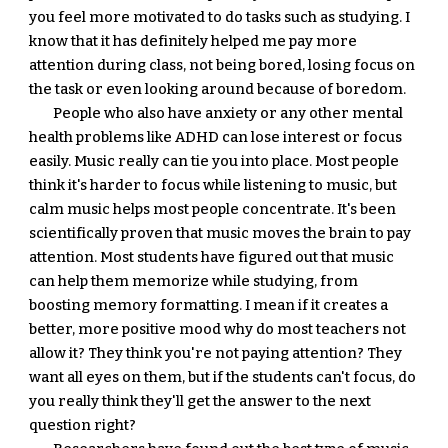
you feel more motivated to do tasks such as studying. I 
know that it has definitely helped me pay more 
attention during class, not being bored, losing focus on 
the task or even looking around because of boredom.
People who also have anxiety or any other mental 
health problems like ADHD can lose interest or focus 
easily. Music really can tie you into place. Most people 
think it's harder to focus while listening to music, but 
calm music helps most people concentrate. It's been 
scientifically proven that music moves the brain to pay 
attention. Most students have figured out that music 
can help them memorize while studying, from 
boosting memory formatting. I mean if it creates a 
better, more positive mood why do most teachers not 
allow it? They think you're not paying attention? They 
want all eyes on them, but if the students can't focus, do 
you really think they'll get the answer to the next 
question right?