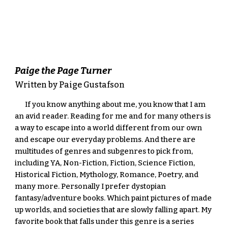
Paige the Page Turner
Written by Paige Gustafson
If you know anything about me, you know that I am 
an avid reader. Reading for me and for many others is 
a way to escape into a world different from our own 
and escape our everyday problems. And there are 
multitudes of genres and subgenres to pick from, 
including YA, Non-Fiction, Fiction, Science Fiction, 
Historical Fiction, Mythology, Romance, Poetry, and 
many more. Personally I prefer dystopian 
fantasy/adventure books. Which paint pictures of made 
up worlds, and societies that are slowly falling apart. My 
favorite book that falls under this genre is a series 