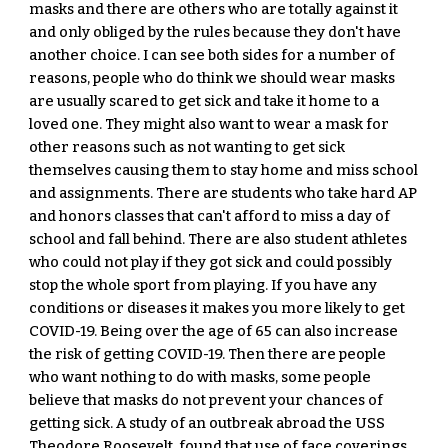
masks and there are others who are totally against it 
and only obliged by the rules because they don't have 
another choice. I can see both sides for a number of 
reasons, people who do think we should wear masks 
are usually scared to get sick and take it home to a 
loved one. They might also want to wear a mask for 
other reasons such as not wanting to get sick 
themselves causing them to stay home and miss school 
and assignments. There are students who take hard AP 
and honors classes that can't afford to miss a day of 
school and fall behind. There are also student athletes 
who could not play if they got sick and could possibly 
stop the whole sport from playing. If you have any 
conditions or diseases it makes you more likely to get 
COVID-19. Being over the age of 65 can also increase 
the risk of getting COVID-19. Then there are people 
who want nothing to do with masks, some people 
believe that masks do not prevent your chances of 
getting sick. A study of an outbreak abroad the USS 
Theodore Roosevelt, found that use of face coverings 