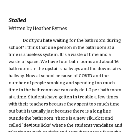
Stalled
Written by Heather Byrnes
Don’t you hate waiting for the bathroom during 
school? I think that one person in the bathroom at a 
time is a useless system. It is a waste of time and a 
waste of space. We have four bathrooms and about 16 
bathrooms in the upstairs hallways and the downstairs 
hallway. Now at school because of COVID and the 
number of people smoking and spending too much 
time in the bathroom we can only do 1-2 per bathroom 
at a time. Students have gotten in trouble a few times 
with their teachers because they spent too much time 
out but it is usually just because there is a long line 
outside the bathroom. There is a new TikTok trend 
called “devious licks” where the students vandalize and 