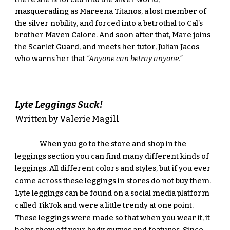
masquerading as Mareena Titanos, a lost member of 
the silver nobility, and forced into a betrothal to Cal’s 
brother Maven Calore. And soon after that, Mare joins 
the Scarlet Guard, and meets her tutor, Julian Jacos 
who warns her that 
“Anyone can betray anyone.”
Lyte Leggings Suck! 
Written by Valerie Magill
When you go to the store and shop in the 
leggings section you can find many different kinds of 
leggings. All different colors and styles, but if you ever 
come across these leggings in stores do not buy them. 
Lyte leggings can be found on a social media platform 
called TikTok and were a little trendy at one point. 
These leggings were made so that when you wear it, it 