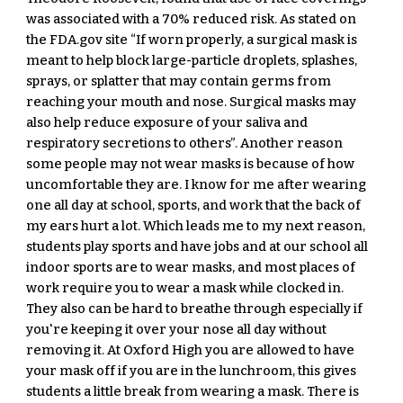
was associated with a 70% reduced risk. As stated on 
the FDA.gov site “If worn properly, a surgical mask is 
meant to help block large-particle droplets, splashes, 
sprays, or splatter that may contain germs from 
reaching your mouth and nose. Surgical masks may 
also help reduce exposure of your saliva and 
respiratory secretions to others”. Another reason 
some people may not wear masks is because of how 
uncomfortable they are. I know for me after wearing 
one all day at school, sports, and work that the back of 
my ears hurt a lot. Which leads me to my next reason, 
students play sports and have jobs and at our school all 
indoor sports are to wear masks, and most places of 
work require you to wear a mask while clocked in. 
They also can be hard to breathe through especially if 
you're keeping it over your nose all day without 
removing it. At Oxford High you are allowed to have 
your mask off if you are in the lunchroom, this gives 
students a little break from wearing a mask. There is 