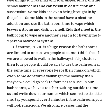
take things such as sinks and soap dispensers from the 
school bathrooms and can result in destruction and 
suspension. Some kids are even being brought in by 
the police. Some kids in the school have a nicotine 
addiction and use the bathroom time to vape which 
leaves a strong and distinct smell. Kids that meet in the 
bathroom to vape are another reason for having the 1-
2 person bathroom system. 
Of course, COVID is a huge reason the bathrooms 
are limited to one to two people at a time. I think that if 
we are allowed to walk in the hallways in big clusters 
then four people should be able to use the bathroom at 
the same time. If everyone keeps their mask on, which 
even some don’t while walking in the hallway, then 
maybe we could go back to four-person use. In our 
bathrooms, we have a teacher waiting outside to time 
us and write down our names which seems too strict to 
me. Say you spend over 5 minutes in the bathroom, you 
will look suspicious. We also have passes that the 