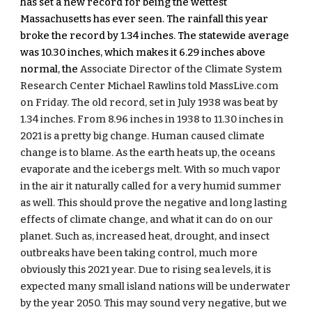
has set a new record for being the wettest 
Massachusetts has ever seen. The rainfall this year 
broke the record by 1.34 inches. The statewide average 
was 10.30 inches, which makes it 6.29 inches above 
normal, the 
Associate Director of the Climate System 
Research Center Michael Rawlins told MassLive.com 
on Friday. The old record, set in July 1938 was beat by 
1.34 inches. From 8.96 inches in 1938 to 11.30 inches in 
2021 is a pretty big change. Human caused climate 
change is to blame. As the earth heats up, the oceans 
evaporate and the icebergs melt. With so much vapor 
in the air it naturally called for a very humid summer 
as well. This should prove the negative and long lasting 
effects of climate change, and what it can do on our 
planet. Such as, increased heat, drought, and insect 
outbreaks have been taking control, much more 
obviously this 2021 year. Due to rising sea levels, it is 
expected many small island nations will be underwater 
by the year 2050. This may sound very negative, but we 