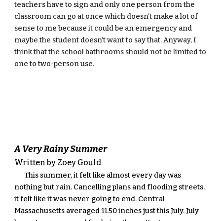
teachers have to sign and only one person from the 
classroom can go at once which doesn’t make a lot of 
sense to me because it could be an emergency and 
maybe the student doesn’t want to say that. Anyway, I 
think that the school bathrooms should not be limited to 
one to two-person use. 
A Very Rainy Summer
Written by Zoey Gould
This summer, it felt like almost every day was 
nothing but rain. Cancelling plans and flooding streets, 
it felt like it was never going to end. Central 
Massachusetts averaged 11.50 inches just this July. July 