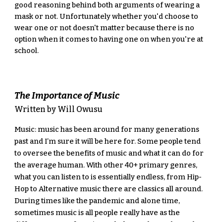
good reasoning behind both arguments of wearing a 
mask or not. Unfortunately whether you'd choose to 
wear one or not doesn't matter because there is no 
option when it comes to having one on when you're at 
school.
The Importance of Music
Written by Will Owusu
Music: music has been around for many generations 
past and I’m sure it will be here for. Some people tend 
to oversee the benefits of music and what it can do for 
the average human. With other 40+ primary genres, 
what you can listen to is essentially endless, from Hip-
Hop to Alternative music there are classics all around. 
During times like the pandemic and alone time, 
sometimes music is all people really have as the 