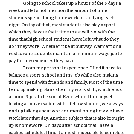
Going to school takes up 6 hours of the 5 days a 
week and let's not mention the amount of time 
students spend doing homework or studying each 
night. On top of that, most students also play a sport 
which they devote their time to as well. So, with the 
time that high school students have left, what do they 
do? They work. Whether it be at Subway, Walmart or a 
restaurant; students maintain a minimum wage job to 
pay for any expenses they have. 
From my personal experience, I find it hard to 
balance a sport, school and my job while also making 
time to spend with friends and family. Most of the time 
I end up making plans after my work shift, which ends 
around 9, just to be social. Even when I find myself 
having a conversation with a fellow student, we always 
end up talking about work or mentioning how we have 
work later that day. Another subject that is also brought 
up is homework. On days after school that I have a 
packed schedule, I find it almost impossible to complete 