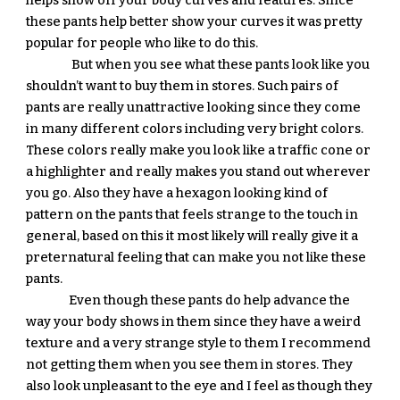
helps show off your body curves and features. Since 
these pants help better show your curves it was pretty 
popular for people who like to do this. 
 But when you see what these pants look like you 
shouldn’t want to buy them in stores. Such pairs of 
pants are really unattractive looking since they come 
in many different colors including very bright colors. 
These colors really make you look like a traffic cone or 
a highlighter and really makes you stand out wherever 
you go. Also they have a hexagon looking kind of 
pattern on the pants that feels strange to the touch in 
general, based on this it most likely will really give it a 
preternatural feeling that can make you not like these 
pants. 
Even though these pants do help advance the 
way your body shows in them since they have a weird 
texture and a very strange style to them I recommend 
not getting them when you see them in stores. They 
also look unpleasant to the eye and I feel as though they 