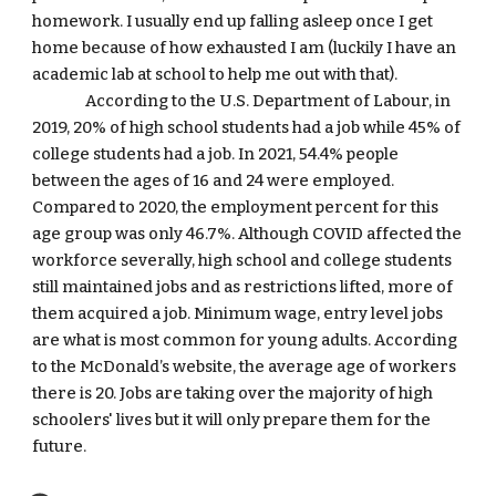
homework. I usually end up falling asleep once I get 
home because of how exhausted I am (luckily I have an 
academic lab at school to help me out with that).
According to the U.S. Department of Labour, in 
2019, 20% of high school students had a job while 45% of 
college students had a job. In 2021, 54.4% people 
between the ages of 16 and 24 were employed. 
Compared to 2020, the employment percent for this 
age group was only 46.7%. Although COVID affected the 
workforce severally, high school and college students 
still maintained jobs and as restrictions lifted, more of 
them acquired a job. Minimum wage, entry level jobs 
are what is most common for young adults. According 
to the McDonald’s website, the average age of workers 
there is 20. Jobs are taking over the majority of high 
schoolers' lives but it will only prepare them for the 
future.