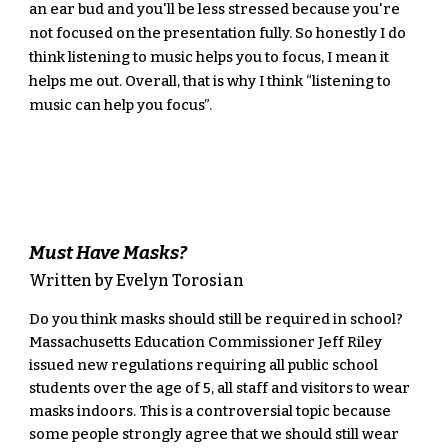
an ear bud and you'll be less stressed because you're 
not focused on the presentation fully. So honestly I do 
think listening to music helps you to focus, I mean it 
helps me out. Overall, that is why I think “listening to 
music can help you focus”.
Must Have Masks?
Written by Evelyn Torosian
Do you think masks should still be required in school? 
Massachusetts Education Commissioner Jeff Riley 
issued new regulations requiring all public school 
students over the age of 5, all staff and visitors to wear 
masks indoors. This is a controversial topic because 
some people strongly agree that we should still wear 