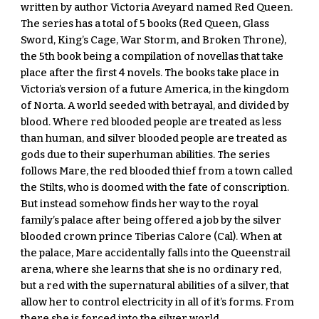
written by author Victoria Aveyard named Red Queen. 
The series has a total of 5 books (Red Queen, Glass 
Sword, King’s Cage, War Storm, and Broken Throne), 
the 5th book being a compilation of novellas that take 
place after the first 4 novels. The books take place in 
Victoria’s version of a future America, in the kingdom 
of Norta. A world seeded with betrayal, and divided by 
blood. Where red blooded people are treated as less 
than human, and silver blooded people are treated as 
gods due to their superhuman abilities. The series 
follows Mare, the red blooded thief from a town called 
the Stilts, who is doomed with the fate of conscription. 
But instead somehow finds her way to the royal 
family’s palace after being offered a job by the silver 
blooded crown prince Tiberias Calore (Cal). When at 
the palace, Mare accidentally falls into the Queenstrail 
arena, where she learns that she is no ordinary red, 
but a red with the supernatural abilities of a silver, that 
allow her to control electricity in all of it’s forms. From 
there she is forced into the silver world, 