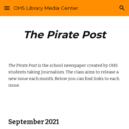
OHS Library Media Center
Skip to main content
Skip to navigation
The Pirate Post
The Pirate Post
 is the school newspaper created by OHS 
students taking Journalism. The class aims to release a 
new issue each month. Below you can find links to each 
issue. 
September 2021