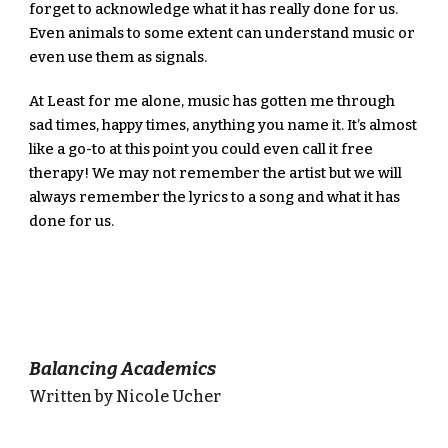
forget to acknowledge what it has really done for us. 
Even animals to some extent can understand music or 
even use them as signals.
At Least for me alone, music has gotten me through 
sad times, happy times, anything you name it. It’s almost 
like a go-to at this point you could even call it free 
therapy! We may not remember the artist but we will 
always remember the lyrics to a song and what it has 
done for us.
Balancing Academics
Written by Nicole Ucher