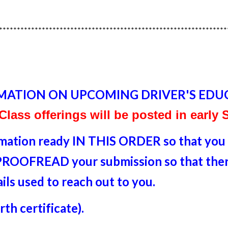
****************************************************************
MATION ON UPCOMING DRIVER'S EDU
 Class offerings will be posted in early
rmation ready IN THIS ORDER so that you a
o PROOFREAD your submission so that there
ails used to reach out to you.
th certificate).