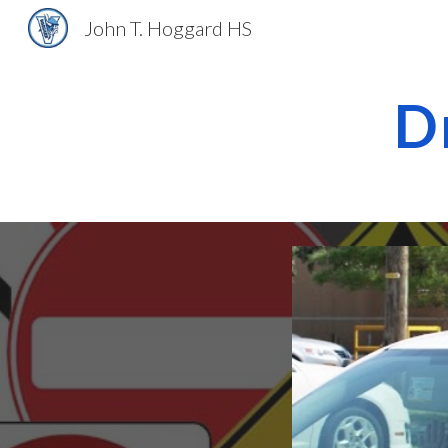
John T. Hoggard HS
Sk
D