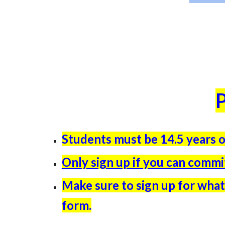
P
Students must be 14.5 years o
Only sign up if you can comm
Make sure to sign up for what
form.