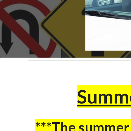
Summe
***The summer c