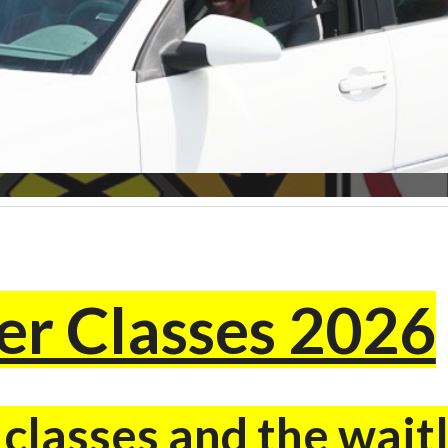
r Classes 2026
lasses and the waitl