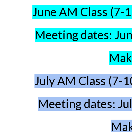
June AM Class (7-
Meeting dates: Jun
Make
July AM Class
(7-1
Meeting dates: Ju
Mak