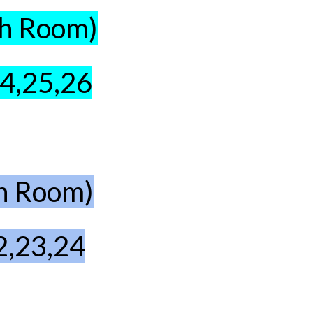
th Room)
24,25,26
th Room)
2,23,24