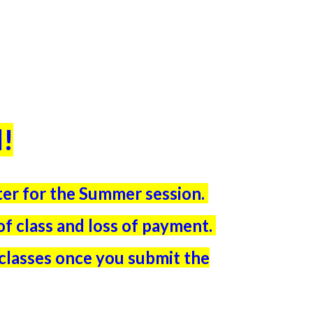
l
!
ster for the Summer session.
t of class and loss of payment.
 classes once you submit the