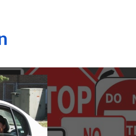
ion
on