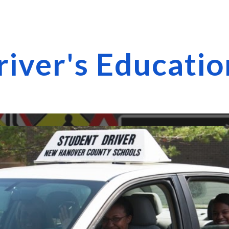
ip to main content
Skip to navigat
river's Educati