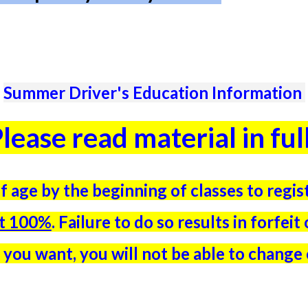
Summer Driver's Education Information
lease read material in ful
f age by the beginning of classes to regi
it 100%
. Failure to do so results in forfei
 you want, you will not be able to change