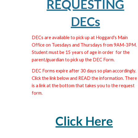
REQUESTING
DECs
DECs are available to pick up at Hoggard's Main
Office on Tuesdays and Thursdays from 9AM-3PM.
Student must be 15 years of age in order for the
parent/guardian to pick up the DEC Form.
DEC Forms expire after 30 days so plan accordingly.
Click the link below and READ the information. There
is a link at the bottom that takes you to the request
form.
Click Here