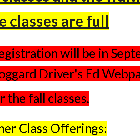
e classes are full
egistration will be in Sep
oggard Driver's Ed Webp
r the fall classes.
er Class Offerings: