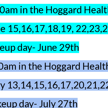
10am in the Hoggard Heal
e 15,16,17,18,19, 22,23,
up day- June 29th
0am in the Hoggard Heal
ly 13,14,15,16,17,20,21,2
eup day- July 27th