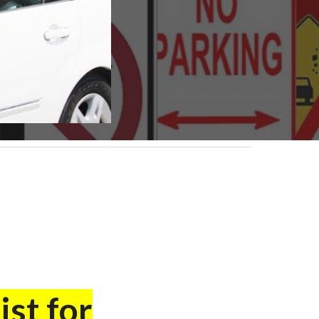
ist for