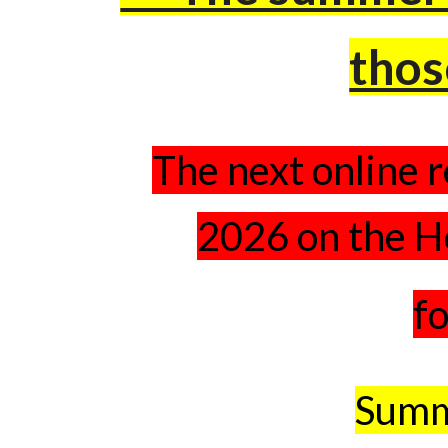
thos
The next online r
2026 on the H
fo
Summ