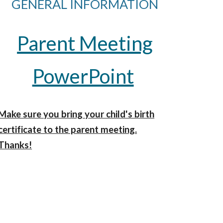
GENERAL INFORMATION
Parent Meeting
PowerPoint
Make sure you bring your child's birth
certificate to the parent meeting.
Thanks!