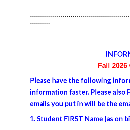
*************************************************
**********
INFOR
Fall 2026
Please have the following info
information faster. Please als
emails you put in will be the em
1. Student FIRST Name (as on bir