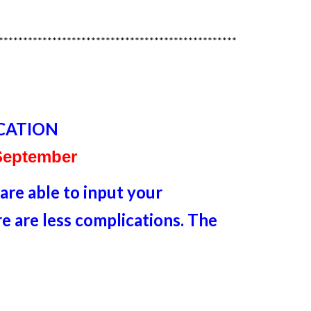
*************************************************
CATION
 September
re able to input your
 are less complications. The