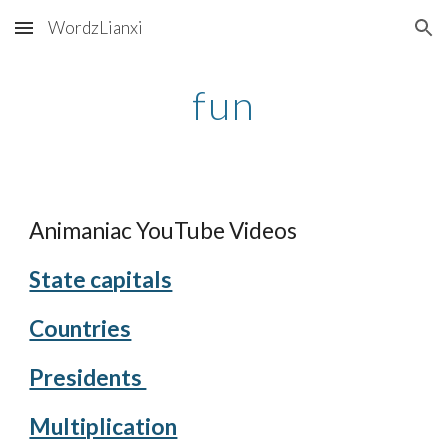
WordzLianxi
Skip to main content
Skip to navigation
fun
Animaniac YouTube Videos
State capitals
Countries
Presidents 
Multiplication