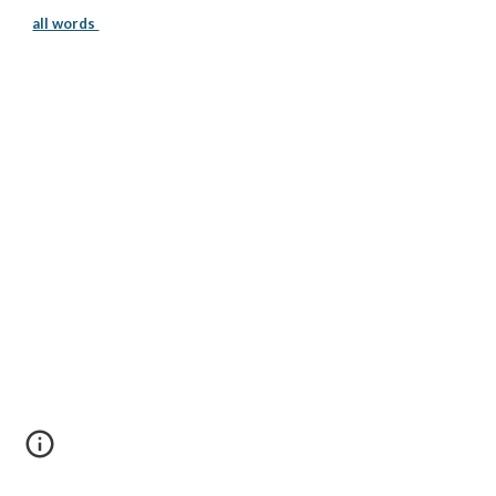
all words 