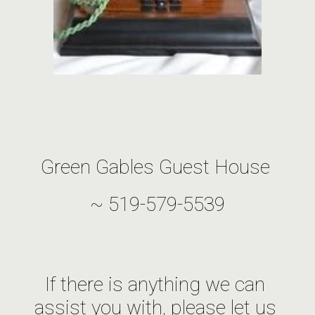
Green Gables Guest House 
~ 519-579-5539
If there is anything we can 
assist you with, please let us 