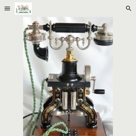
Skip to main content
Skip to navigation