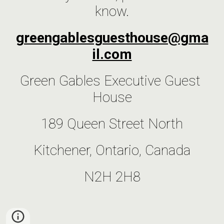
know.
greengablesguesthouse@gma
il.com
Green Gables Executive Guest 
House
189 Queen Street North
Kitchener, Ontario, Canada
N2H 2H8