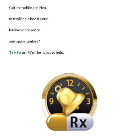
Got an mobile app idea,
that will help boost your
business presence
and opportunities?
Talk to us
. We'll be happy to help.