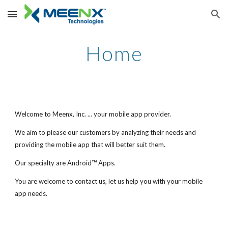
Skip to main content
Skip to navigation
Home
Welcome to Meenx, Inc. ... your mobile app provider.
We aim to please our customers by analyzing their needs and
providing the mobile app that will better suit them.
™
Our specialty are Android
Apps.
You are welcome to contact us, let us help you with your mobile
app needs.