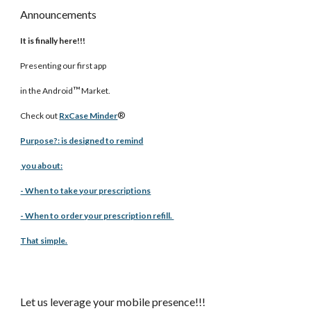
Announcements
It is finally here!!!
Presenting our first app
™
in the Android
Market.
®
Check out
RxCase Minder
Purpose?: is designed to remind
you about:
- When to take your prescriptions
- When to order your prescription refill.
That simple.
Let us leverage your mobile presence!!!