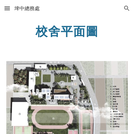
埤中總務處
Skip to main content
Skip to navigation
校舍平面圖