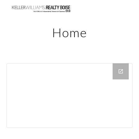
Skip to main content
Skip to navigation
Home