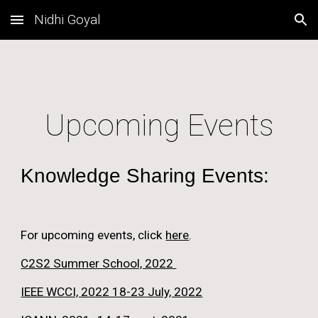
Nidhi Goyal
Skip to main content
Skip to navigation
Upcoming Events
Knowledge Sharing Events:
For upcoming events, click 
here
.
C2S2 Summer School, 2022 
IEEE WCCI, 2022 18-23 July, 2022