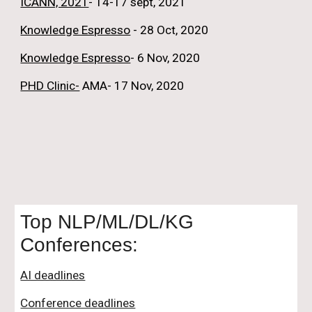
ICANN, 2021
- 14-17 sept, 2021
Knowledge Espresso
 - 28 Oct, 2020
Knowledge Espresso
- 6 Nov, 2020
PHD Clinic-
 AMA- 17 Nov, 2020
Top NLP/ML/DL/KG 
Conferences:
AI deadlines
Conference deadlines