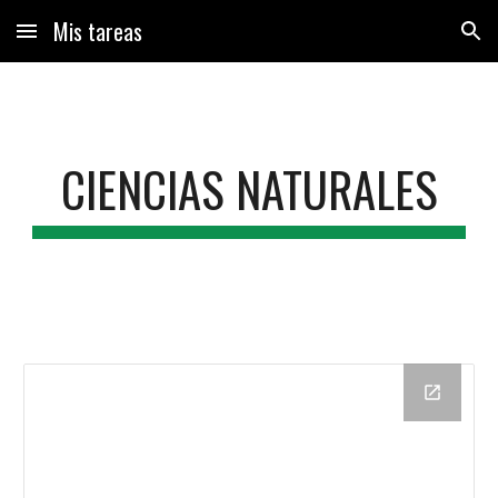
Mis tareas
Skip to main content
Skip to navigation
CIENCIAS NATURALES