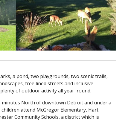
rks, a pond, two playgrounds, two scenic trails,
ndscapes, tree lined streets and inclusive
enty of outdoor activity all year 'round.
 45 minutes North of downtown Detroit and under a
r children attend McGregor Elementary, Hart
ester Community Schools, a district which is