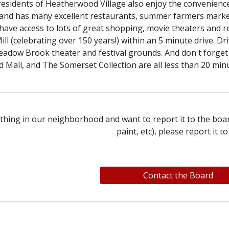
 residents of Heatherwood Village also enjoy the convenien
 and has many excellent restaurants, summer farmers marke
have access to lots of great shopping, movie theaters and r
ill (celebrating over 150 years!) within an 5 minute drive. D
adow Brook theater and festival grounds. And don't forget t
 Mall, and The Somerset Collection are all less than 20 min
thing in our neighborhood and want to report it to the boar
paint, etc),
p
lease report it to
Contact the Board
e