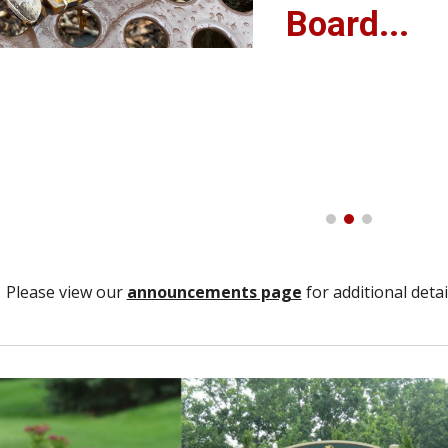
Board...
Please view our
announcements page
for additional deta