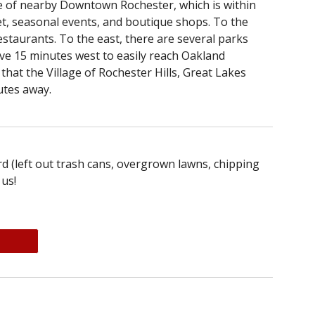
ce of nearby Downtown Rochester, which is within
t, seasonal events, and boutique shops. To the
estaurants. To the east, there are several parks
rive 15 minutes west to easily reach Oakland
hat the Village of Rochester Hills, Great Lakes
utes away.
d (left out trash cans, overgrown lawns, chipping
 us!