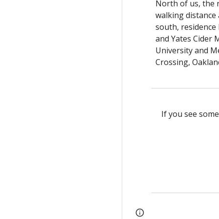
North of us, the
walking distance
south, residence 
and Yates Cider M
University and Me
Crossing, Oakland
If you see some
Page
Report abus