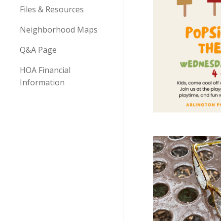
Files & Resources
Neighborhood Maps
Q&A Page
HOA Financial
Information