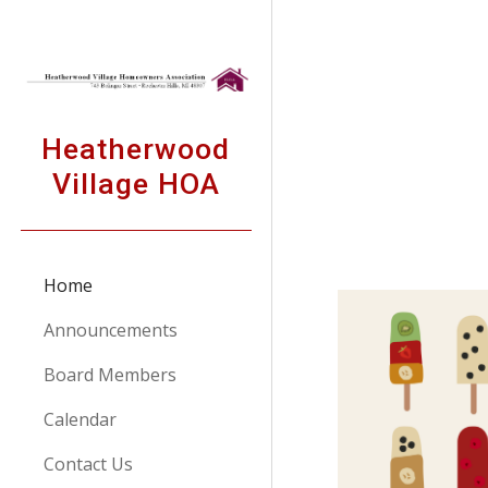
Sk
Heatherwood
Village HOA
Home
Announcements
Board Members
Calendar
Contact Us