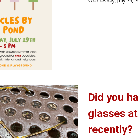
Wednesday, July 29,
Did you ha
glasses at
recently?