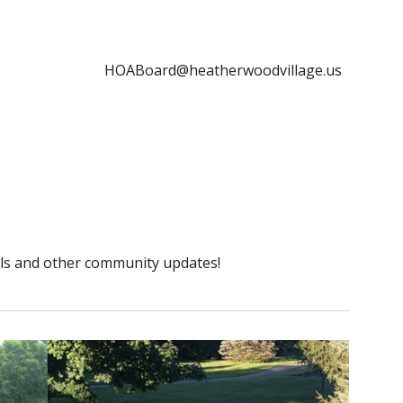
HOABoard@heatherwoodvillage.us
ils and other community updates!