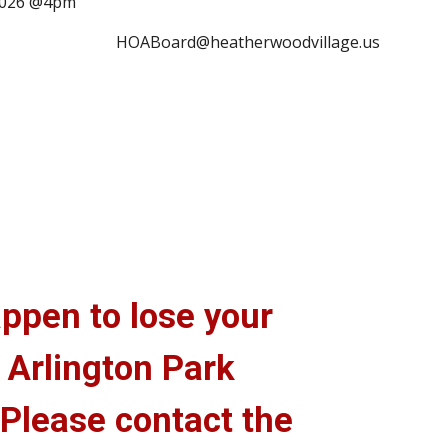
 2026 @4pm
HOABoard@heatherwoodvillage.us
ppen to lose your
 Arlington Park
 Please contact the