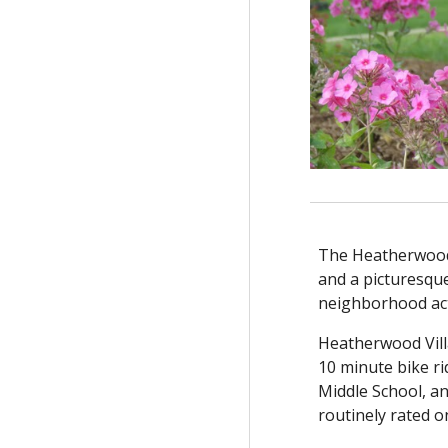
The Heatherwood 
and a picturesque
neighborhood acti
Heatherwood Vill
10 minute bike r
Middle School, an
routinely rated o