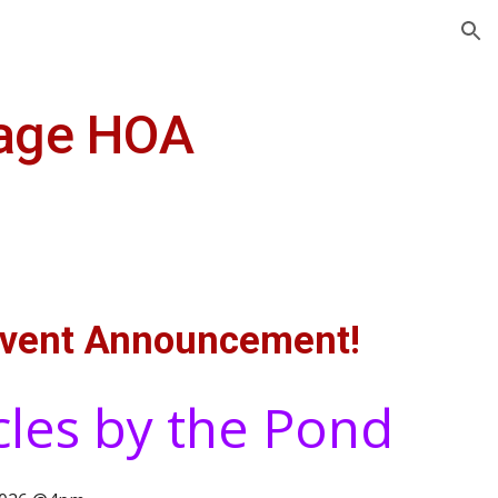
ion
lage HOA
vent Announcement!
cles by the Pond