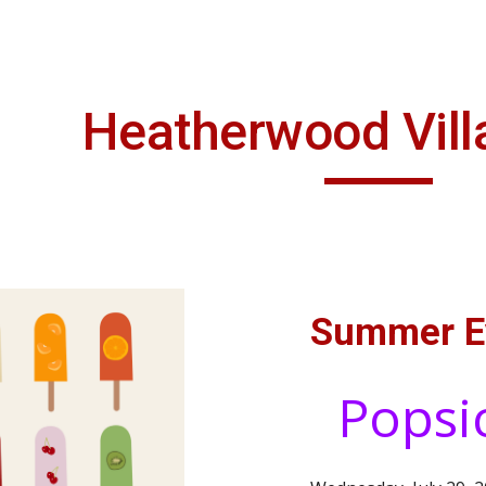
ip to main content
Skip to navigat
Heatherwood Vil
Summer E
Popsi