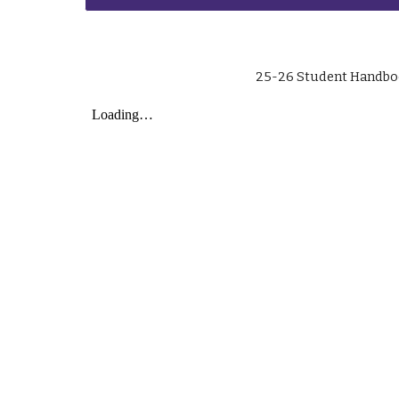
25-26 Student Handb