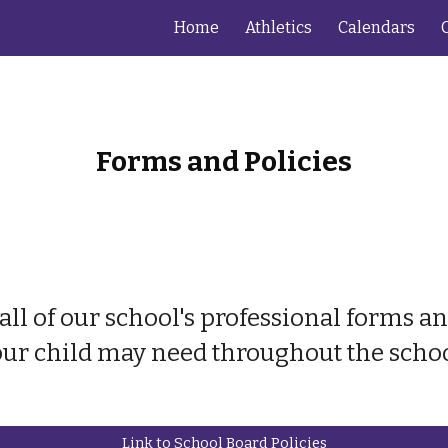
Home
Athletics
Calendars
ip to main content
Skip to navigat
Forms and Policies
all of our school's professional forms 
ur child may need throughout the schoo
Link to School Board Policies