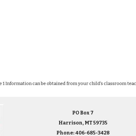
le 1 Information can be obtained from your child's classroom teac
PO Box 7
Harrison, MT 59735
Phone: 406-685-3428