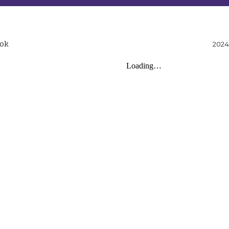
ook
2024