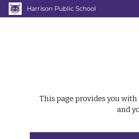
Harrison Public School
Sk
This page provides you with 
and yo