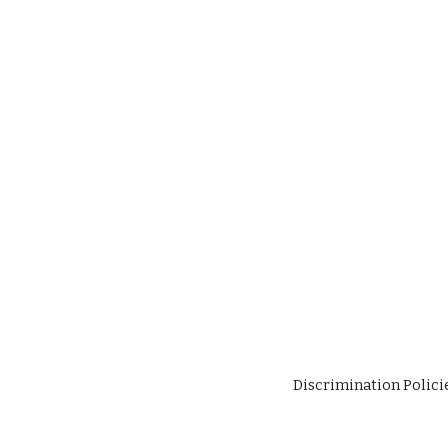
Discrimination Polici