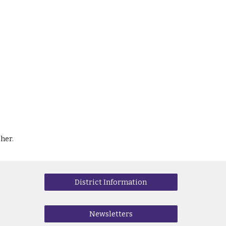
her.
District Information
Newsletters