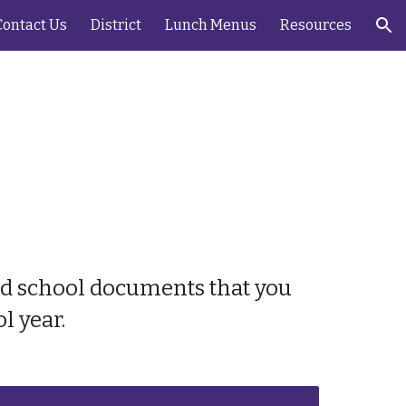
Contact Us
District
Lunch Menus
Resources
ion
and school documents that you
l year.