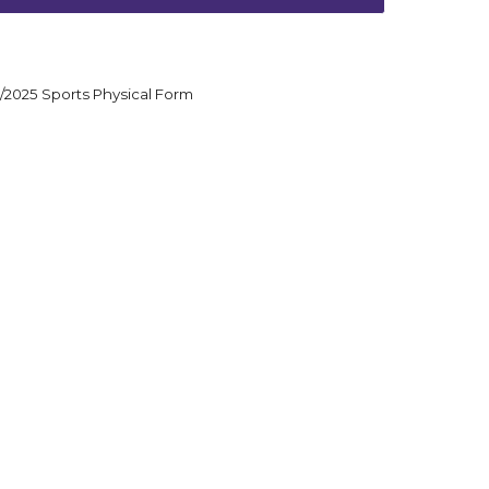
/2025 Sports Physical Form