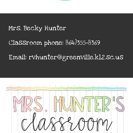
Mrs. Becky Hunter
Classroom phone: 864)355-8369
Email: rvhunter@greenville.k12.sc.us