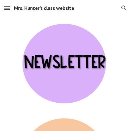
Mrs. Hunter's class website
Skip to main content
Skip to navigation