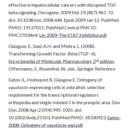
effective in hepatocellular cancers with disrupted TGF-
beta signaling. Oncogene. 2009 Feb 19;28(7):961-72.
doi: 10.1038/onc.2008.448. Epub 2009 Jan 12. PubMed
PMID: 19137011; PubMed Central PMCID:
PMC2703464.
Lin-2009-The STAT3 inhibitor.pdf
Glasgow, E., Said, A.H. and Mishra, L. (2008).
Transforming Growth Factor-Beta (TGF-
b
),
Encyclopedia of Molecular Pharmacology, 2
edition
,
nd
Offermanns, S., Rosenthal, W., eds., Springer Reference
Eaton JL, Holmqvist B, Glasgow E. Ontogeny of
vasotocin-expressing cells in zebrafish: selective
requirement for the transcriptional regulators
orthopedia and single-minded 1 in the preoptic area. Dev
Dyn. 2008 Apr;237(4):995-1005. doi:
10.1002/dvdy.21503. PubMed PMID: 18330923.
Eaton-
2008-Ontogeny of vasotocin-exp.pdf