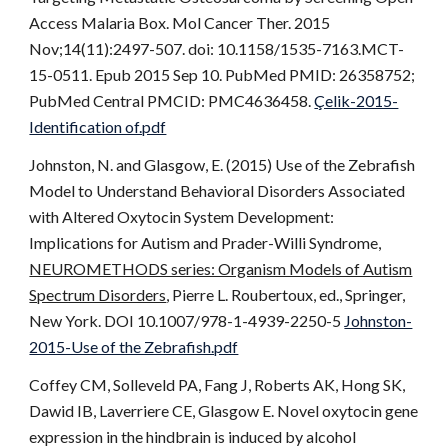
Access Malaria Box. Mol Cancer Ther. 2015
Nov;14(11):2497-507. doi: 10.1158/1535-7163.MCT-
15-0511. Epub 2015 Sep 10. PubMed PMID: 26358752;
PubMed Central PMCID: PMC4636458.
Çelik-2015-
Identification of.pdf
Johnston, N. and Glasgow, E. (2015) Use of the Zebrafish
Model to Understand Behavioral Disorders Associated
with Altered Oxytocin System Development:
Implications for Autism and Prader-Willi Syndrome,
NEUROMETHODS series: Organism Models of Autism
Spectrum Disorders
, Pierre L. Roubertoux, ed., Springer,
New York. DOI 10.1007/978-1-4939-2250-5
Johnston-
2015-Use of the Zebrafish.pdf
Coffey CM, Solleveld PA, Fang J, Roberts AK, Hong SK,
Dawid IB, Laverriere CE, Glasgow E. Novel oxytocin gene
expression in the hindbrain is induced by alcohol