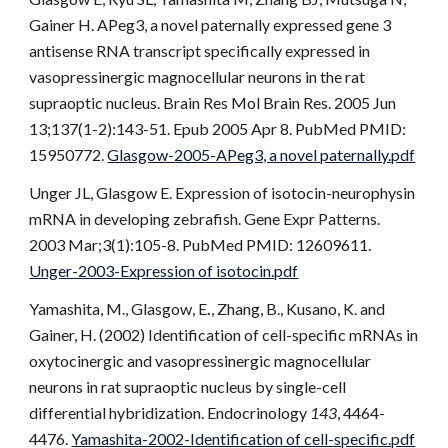
Gainer H. APeg3, a novel paternally expressed gene 3
antisense RNA transcript specifically expressed in
vasopressinergic magnocellular neurons in the rat
supraoptic nucleus. Brain Res Mol Brain Res. 2005 Jun
13;137(1-2):143-51. Epub 2005 Apr 8. PubMed PMID:
15950772.
Glasgow-2005-APeg3, a novel paternally.pdf
Unger JL, Glasgow E. Expression of isotocin-neurophysin
mRNA in developing zebrafish. Gene Expr Patterns.
2003 Mar;3(1):105-8. PubMed PMID: 12609611.
Unger-2003-Expression of isotocin.pdf
Yamashita, M., Glasgow, E
.
, Zhang, B., Kusano, K. and
Gainer, H. (2002) Identification of cell-specific mRNAs in
oxytocinergic and vasopressinergic magnocellular
neurons in rat supraoptic nucleus by single-cell
differential hybridization. Endocrinology
143
, 4464-
4476.
Yamashita-2002-Identification of cell-specific.pdf