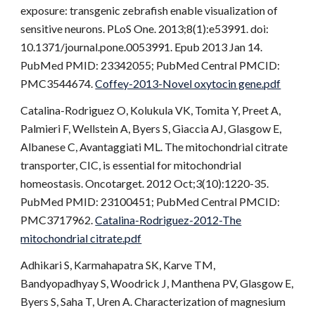
exposure: transgenic zebrafish enable visualization of
sensitive neurons. PLoS One. 2013;8(1):e53991. doi:
10.1371/journal.pone.0053991. Epub 2013 Jan 14.
PubMed PMID: 23342055; PubMed Central PMCID:
PMC3544674.
Coffey-2013-Novel oxytocin gene.pdf
Catalina-Rodriguez O, Kolukula VK, Tomita Y, Preet A,
Palmieri F, Wellstein A, Byers S, Giaccia AJ, Glasgow E,
Albanese C, Avantaggiati ML. The mitochondrial citrate
transporter, CIC, is essential for mitochondrial
homeostasis. Oncotarget. 2012 Oct;3(10):1220-35.
PubMed PMID: 23100451; PubMed Central PMCID:
PMC3717962.
Catalina-Rodriguez-2012-The
mitochondrial citrate.pdf
Adhikari S, Karmahapatra SK, Karve TM,
Bandyopadhyay S, Woodrick J, Manthena PV, Glasgow E,
Byers S, Saha T, Uren A. Characterization of magnesium