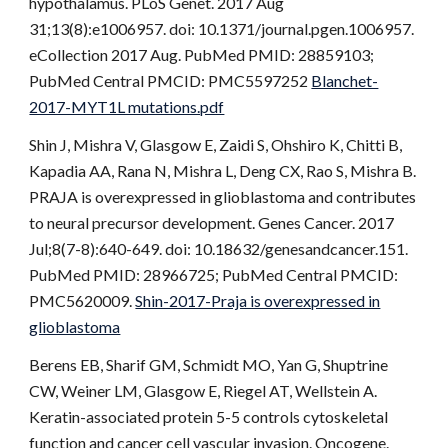
hypothalamus. PLoS Genet. 2017 Aug
31;13(8):e1006957. doi: 10.1371/journal.pgen.1006957.
eCollection 2017 Aug. PubMed PMID: 28859103;
PubMed Central PMCID: PMC5597252
Blanchet-
2017-MYT1L mutations.pdf
Shin J, Mishra V, Glasgow E, Zaidi S, Ohshiro K, Chitti B,
Kapadia AA, Rana N, Mishra L, Deng CX, Rao S, Mishra B.
PRAJA is overexpressed in glioblastoma and contributes
to neural precursor development. Genes Cancer. 2017
Jul;8(7-8):640-649. doi: 10.18632/genesandcancer.151.
PubMed PMID: 28966725; PubMed Central PMCID:
PMC5620009.
Shin-2017-Praja is overexpressed in
glioblastoma
Berens EB, Sharif GM, Schmidt MO, Yan G, Shuptrine
CW, Weiner LM, Glasgow E, Riegel AT, Wellstein A.
Keratin-associated protein 5-5 controls cytoskeletal
function and cancer cell vascular invasion. Oncogene.