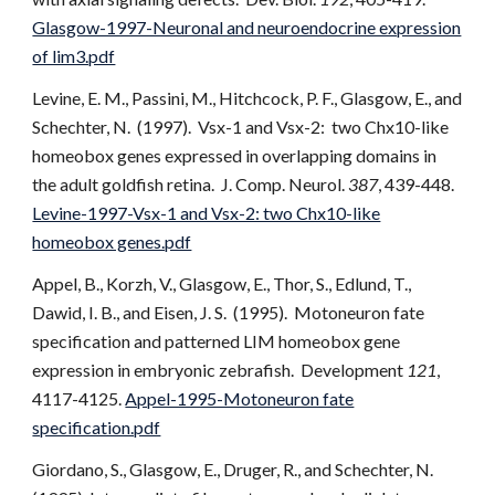
Glasgow-1997-Neuronal and neuroendocrine expression
of lim3.pdf
Levine, E. M., Passini, M., Hitchcock, P. F., Glasgow, E., and
Schechter, N. (1997). Vsx-1 and Vsx-2: two Chx10-like
homeobox genes expressed in overlapping domains in
the adult goldfish retina. J. Comp. Neurol.
387
, 439-448.
Levine-1997-Vsx-1 and Vsx-2: two Chx10-like
homeobox genes.pdf
Appel, B., Korzh, V., Glasgow, E., Thor, S., Edlund, T.,
Dawid, I. B., and Eisen, J. S. (1995). Motoneuron fate
specification and patterned LIM homeobox gene
expression in embryonic zebrafish. Development
121
,
4117-4125.
Appel-1995-Motoneuron fate
specification.pdf
Giordano, S., Glasgow, E., Druger, R., and Schechter, N.