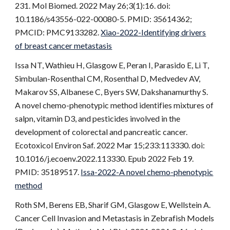
231. Mol Biomed. 2022 May 26;3(1):16. doi:
10.1186/s43556-022-00080-5. PMID: 35614362;
PMCID: PMC9133282.
Xiao-2022-Identifying drivers
of breast cancer metastasis
Issa NT, Wathieu H, Glasgow E, Peran I, Parasido E, Li T,
Simbulan-Rosenthal CM, Rosenthal D, Medvedev AV,
Makarov SS, Albanese C, Byers SW, Dakshanamurthy S.
A novel chemo-phenotypic method identifies mixtures of
salpn, vitamin D3, and pesticides involved in the
development of colorectal and pancreatic cancer.
Ecotoxicol Environ Saf. 2022 Mar 15;233:113330. doi:
10.1016/j.ecoenv.2022.113330. Epub 2022 Feb 19.
PMID: 35189517.
Issa-2022-A novel chemo-phenotypic
method
Roth SM, Berens EB, Sharif GM, Glasgow E, Wellstein A.
Cancer Cell Invasion and Metastasis in Zebrafish Models