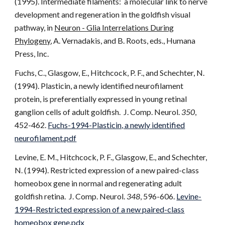
(1995). Intermediate filaments: a molecular link to nerve
development and regeneration in the goldfish visual
pathway, in
Neuron - Glia Interrelations During
Phylogeny
, A. Vernadakis, and B. Roots, eds., Humana
Press, Inc.
Fuchs, C., Glasgow, E., Hitchcock, P. F., and Schechter, N.
(1994). Plasticin, a newly identified neurofilament
protein, is preferentially expressed in young retinal
ganglion cells of adult goldfish. J. Comp. Neurol.
350
,
452-462.
Fuchs-1994-Plasticin, a newly identified
neurofilament.pdf
Levine, E. M., Hitchcock, P. F., Glasgow, E., and Schechter,
N. (1994). Restricted expression of a new paired-class
homeobox gene in normal and regenerating adult
goldfish retina. J. Comp. Neurol.
348
, 596-606.
Levine-
1994-Restricted expression of a new paired-class
homeobox gene.pdx