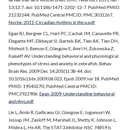
13;12:7. doi: 10.1186/1471-2202-12-7. PubMed PMID:
21232144; PubMed Central PMCID: PMC3031267.
Noche-2011-Circadian rhythms in the p.pdf
Egan RJ, Bergner CL, Hart PC, Cachat JM, Canavello PR,
Elegante MF, Elkhayat SI, Bartels BK, Tien AK, Tien DH,
Mohnot S, Beeson E, Glasgow E, Amri H, Zukowska Z,
Kalueff AV. Understanding behavioral and physiological
phenotypes of stress and anxiety in zebrafish. Behav
Brain Res. 2009 Dec 14;205(1):38-44. doi:
10.1016/j.bbr.2009.06.022. Epub 2009 Jun 18. PubMed
PMID: 19540270; PubMed Central PMCID:
PMC2922906.
Egan-2009-Understanding behavioral
and phys.pdf
Lin L, Amin R, Gallicano GI, Glasgow E, Jogunoori W,
Jessup JM, Zasloff M, Marshall JL, Shetty K, Johnson L,
Mishra L, He AR. The STAT3 inhibitor NSC 74859 is