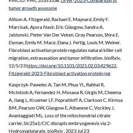
PMCID: PMC10353338.
Dryer-2023-Comparison of
tumor growth assessme
Allison A. Fitzgerald, Rachael E. Maynard, Emily F.
Marcisak, Apsra Nasir,
Eric Glasgow
, Sandra A.
Jablonski, Pieter Van Der Veken, Gray Pearson, Shira E.
Eisman, Emily M. Mace, Elana J. Fertig, Louis M. Weiner.
Fibroblast activation protein regulates natural killer cell
migration, extravasation and tumor infiltration. bioRxiv,
12/5/23
https://doi.org/10.1101/2021.02.03.429622
.
Fitzgerald-2023-Fibroblast activation protein reg
Kasprzyk-Pawelec A, Tan M, Phua YL, Rahhal R,
McIntosh A, Fernandez H, Mosaoa R, Girgis M, Cheema
A, Jiang L, Kroemer LF, Popratiloff A, Clarkson C, Kirmsa
BM, Pearson GW, Glasgow E, Albanese C, Vockley J,
Avantaggiati ML. Loss of the mitochondrial citrate
carrier, Slc25a1/CIC disrupts embryogenesis via 2-
Hydroxyglutarate. bioRxiv . 2023 Jul 23