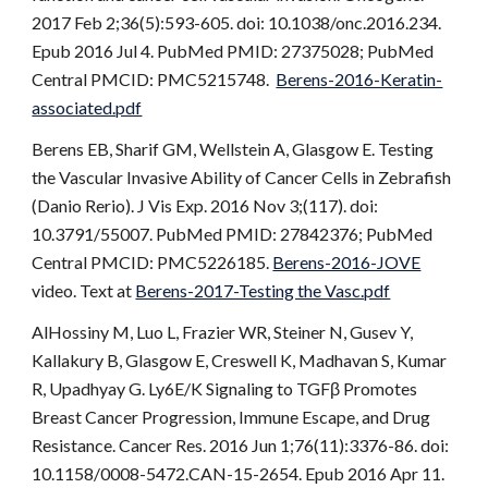
2017 Feb 2;36(5):593-605. doi: 10.1038/onc.2016.234.
Epub 2016 Jul 4. PubMed PMID: 27375028; PubMed
Central PMCID: PMC5215748.
Berens-2016-Keratin-
associated.pdf
Berens EB, Sharif GM, Wellstein A, Glasgow E. Testing
the Vascular Invasive Ability of Cancer Cells in Zebrafish
(Danio Rerio). J Vis Exp. 2016 Nov 3;(117). doi:
10.3791/55007. PubMed PMID: 27842376; PubMed
Central PMCID: PMC5226185.
Berens-2016-JOVE
video. Text at
Berens-2017-Testing the Vasc.pdf
AlHossiny M, Luo L, Frazier WR, Steiner N, Gusev Y,
Kallakury B, Glasgow E, Creswell K, Madhavan S, Kumar
R, Upadhyay G. Ly6E/K Signaling to TGFβ Promotes
Breast Cancer Progression, Immune Escape, and Drug
Resistance. Cancer Res. 2016 Jun 1;76(11):3376-86. doi:
10.1158/0008-5472.CAN-15-2654. Epub 2016 Apr 11.