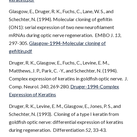
Glasgow, E., Druger, R. K., Fuchs, C., Lane, W. S., and
Schechter, N. (1994). Molecular cloning of gefiltin
(ON1): serial expression of two new neurofilament
mRNAs during optic nerve regeneration. EMBO J.
13
,
297-305.
Glasgow-1994-Molecular cloning of
gefiltin.pdf
Druger, R. K., Glasgow, E., Fuchs, C., Levine, E. M.,
Matthews, J. P., Park, C. -Y., and Schechter, N. (1994).
Complex expression of keratins in goldfish optic nerve. J.
Comp. Neurol.
340
, 269-280.
Druger-1994-Complex
Expression of Keratins
Druger, R. K., Levine, E. M., Glasgow, E., Jones, P. S., and
Schechter, N. (1993). Cloning of a type I keratin from
goldfish optic nerve: differential expression of keratins
during regeneration. Differentiation
52
, 33-43.