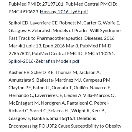
PubMed PMID: 27197181; PubMed Central PMCID:
PMC4910623.
Hossiny-2016-Ly6E.pdf
Spikol ED, Laverriere CE, Robnett M, Carter G, Wolfe E,
Glasgow E. Zebrafish Models of Prader-Willi Syndrome:
Fast Track to Pharmacotherapeutics. Diseases. 2016
Mar;4(1). pii: 13. Epub 2016 Mar 8. PubMed PMID:
27857842; PubMed Central PMCID: PMC5110251.
Spikol-2016-Zebrafish Models.pdf
Kasher PR, Schertz KE, Thomas M, Jackson A,
Annunziata S, Ballesta-Martinez MJ, Campeau PM,
Clayton PE, Eaton JL, Granata T, Guillén-Navarro E,
Hernando C, Laverriere CE, Liedén A, Villa-Marcos O,
McEntagart M, Nordgren A, Pantaleoni C, Pebrel-
Richard C, Sarret C, Sciacca FL, Wright R, Kerr B,
Glasgow E, Banka S. Small 6q16.1 Deletions
Encompassing POU3F2 Cause Susceptibility to Obesity