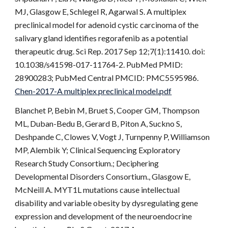
MJ, Glasgow E, Schlegel R, Agarwal S. A multiplex
preclinical model for adenoid cystic carcinoma of the
salivary gland identifies regorafenib as a potential
therapeutic drug. Sci Rep. 2017 Sep 12;7(1):11410. doi:
10.1038/s41598-017-11764-2. PubMed PMID:
28900283; PubMed Central PMCID: PMC5595986.
Chen-2017-A multiplex preclinical model.pdf
Blanchet P, Bebin M, Bruet S, Cooper GM, Thompson
ML, Duban-Bedu B, Gerard B, Piton A, Suckno S,
Deshpande C, Clowes V, Vogt J, Turnpenny P, Williamson
MP, Alembik Y; Clinical Sequencing Exploratory
Research Study Consortium.; Deciphering
Developmental Disorders Consortium., Glasgow E,
McNeill A. MYT1L mutations cause intellectual
disability and variable obesity by dysregulating gene
expression and development of the neuroendocrine