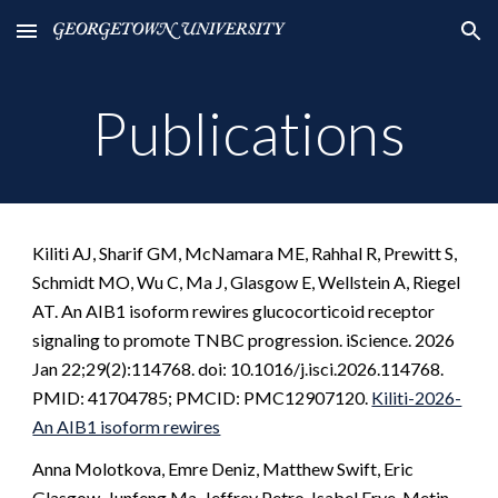
Skip to main content
Skip to navigation
Publications
Kiliti AJ, Sharif GM, McNamara ME, Rahhal R, Prewitt S,
Schmidt MO, Wu C, Ma J, Glasgow E, Wellstein A, Riegel
AT. An AIB1 isoform rewires glucocorticoid receptor
signaling to promote TNBC progression. iScience. 2026
Jan 22;29(2):114768. doi: 10.1016/j.isci.2026.114768.
PMID: 41704785; PMCID: PMC12907120.
Kiliti-2026-
An AIB1 isoform rewires
Anna Molotkova, Emre Deniz, Matthew Swift, Eric
Glasgow, Junfeng Ma, Jeffrey Petro, Isabel Frye, Metin