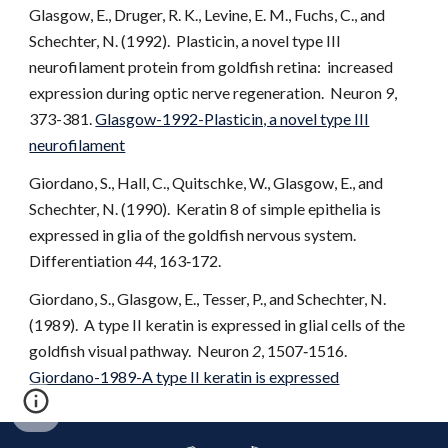
Glasgow, E., Druger, R. K., Levine, E. M., Fuchs, C., and
Schechter, N. (1992). Plasticin, a novel type III
neurofilament protein from goldfish retina: increased
expression during optic nerve regeneration. Neuron
9
,
373-381.
Glasgow-1992-Plasticin, a novel type III
neurofilament
Giordano, S., Hall, C., Quitschke, W., Glasgow, E., and
Schechter, N. (1990). Keratin 8 of simple epithelia is
expressed in glia of the goldfish nervous system.
Differentiation
44
, 163‑172.
Giordano, S., Glasgow, E., Tesser, P., and Schechter, N.
(1989). A type II keratin is expressed in glial cells of the
goldfish visual pathway. Neuron
2
, 1507‑1516.
Giordano-1989-A type II keratin is expressed