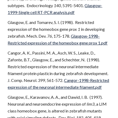
subtypes. Endocrinology
140
, 5391-5401.
Glasgow-
1999-Single cell RT-PCR analysis.pdf
Glasgow, E. and Tomarev, S. I. (1998). Restricted
expression of the homeobox gene
prox 1
in developing
zebrafish. Mech. Dev.
76
, 175-178.
Glasgow-1998-
Restricted expression of the homeobox gene prox 1.pdf
Cangor, A. K., Passini, M. A., Asch, W. S., Leake, D.,
Zafonte, B.T., Glasgow, E., and Schechter, N. (1998).
Restricted expression of the neuronal intermediate
filament protein plasticin during zebrafish development.
J. Comp. Neurol.
399
, 561-572.
Cangor-1998-Restricted
expression of the neuronal intermediate filament.pdf
Glasgow, E., Karavanov, A. A., and Dawid, I. B. (1997).
Neuronal and neuroendocrine expression of
lim3
, a LIM
class homeobox gene, is altered in zebrafish mutants
with axial signaling defects. Dev. Biol.
192
, 405-419.