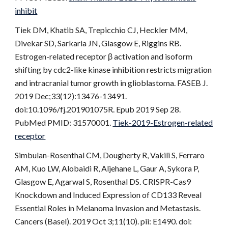
inhibit
Tiek DM, Khatib SA, Trepicchio CJ, Heckler MM,
Divekar SD, Sarkaria JN, Glasgow E, Riggins RB.
Estrogen-related receptor β activation and isoform
shifting by cdc2-like kinase inhibition restricts migration
and intracranial tumor growth in glioblastoma. FASEB J.
2019 Dec;33(12):13476-13491.
doi:10.1096/fj.201901075R. Epub 2019 Sep 28.
PubMed PMID: 31570001.
Tiek-2019-Estrogen-related
receptor
Simbulan-Rosenthal CM, Dougherty R, Vakili S, Ferraro
AM, Kuo LW, Alobaidi R, Aljehane L, Gaur A, Sykora P,
Glasgow E, Agarwal S, Rosenthal DS. CRISPR-Cas9
Knockdown and Induced Expression of CD133 Reveal
Essential Roles in Melanoma Invasion and Metastasis.
Cancers (Basel). 2019 Oct 3;11(10). pii: E1490. doi: