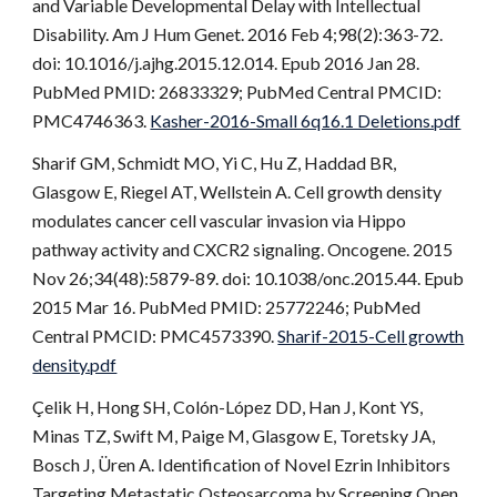
and Variable Developmental Delay with Intellectual
Disability. Am J Hum Genet. 2016 Feb 4;98(2):363-72.
doi: 10.1016/j.ajhg.2015.12.014. Epub 2016 Jan 28.
PubMed PMID: 26833329; PubMed Central PMCID:
PMC4746363.
Kasher-2016-Small 6q16.1 Deletions.pdf
Sharif GM, Schmidt MO, Yi C, Hu Z, Haddad BR,
Glasgow E, Riegel AT, Wellstein A. Cell growth density
modulates cancer cell vascular invasion via Hippo
pathway activity and CXCR2 signaling. Oncogene. 2015
Nov 26;34(48):5879-89. doi: 10.1038/onc.2015.44. Epub
2015 Mar 16. PubMed PMID: 25772246; PubMed
Central PMCID: PMC4573390.
Sharif-2015-Cell growth
density.pdf
Çelik H, Hong SH, Colón-López DD, Han J, Kont YS,
Minas TZ, Swift M, Paige M, Glasgow E, Toretsky JA,
Bosch J, Üren A. Identification of Novel Ezrin Inhibitors
Targeting Metastatic Osteosarcoma by Screening Open