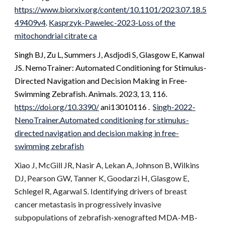
https://www.biorxiv.org/content/10.1101/2023.07.18.5
49409v4
.
Kasprzyk-Pawelec-2023-Loss of the
mitochondrial citrate ca
Singh BJ, Zu L, Summers J, Asdjodi S,
Glasgow E
, Kanwal
JS. NemoTrainer: Automated Conditioning for Stimulus-
Directed Navigation and Decision Making in Free-
Swimming Zebrafish. Animals. 2023, 13, 116.
https://doi.org/10.3390/
ani13010116
.
Singh-2022-
NenoTrainer.Automated conditioning for stimulus-
directed navigation and decision making in free-
swimming zebrafish
Xiao J, McGill JR, Nasir A, Lekan A, Johnson B, Wilkins
DJ, Pearson GW, Tanner K, Goodarzi H, Glasgow E,
Schlegel R, Agarwal S. Identifying drivers of breast
cancer metastasis in progressively invasive
subpopulations of zebrafish-xenografted MDA-MB-