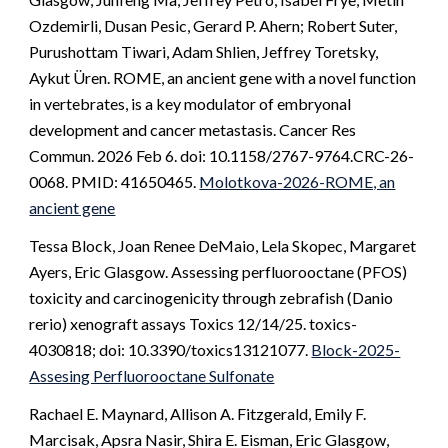
Ozdemirli, Dusan Pesic, Gerard P. Ahern; Robert Suter,
Purushottam Tiwari, Adam Shlien, Jeffrey Toretsky,
Aykut Üren. ROME, an ancient gene with a novel function
in vertebrates, is a key modulator of embryonal
development and cancer metastasis. Cancer Res
Commun. 2026 Feb 6. doi: 10.1158/2767-9764.CRC-26-
0068. PMID: 41650465.
Molotkova-2026-ROME, an
ancient gene
Tessa Block, Joan Renee DeMaio, Lela Skopec, Margaret
Ayers, Eric Glasgow. Assessing perfluorooctane (PFOS)
toxicity and carcinogenicity through zebrafish (Danio
rerio) xenograft assays Toxics 12/14/25. toxics-
4030818; doi: 10.3390/toxics13121077.
Block-2025-
Assesing Perfluorooctane Sulfonate
Rachael E. Maynard, Allison A. Fitzgerald, Emily F.
Marcisak, Apsra Nasir, Shira E. Eisman, Eric Glasgow,