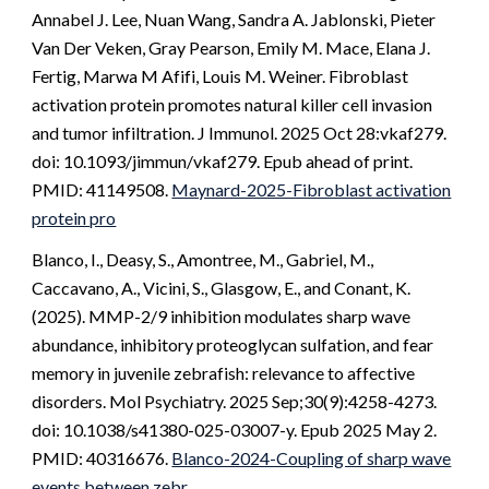
Annabel J. Lee, Nuan Wang, Sandra A. Jablonski, Pieter
Van Der Veken, Gray Pearson, Emily M. Mace, Elana J.
Fertig, Marwa M Afifi, Louis M. Weiner. Fibroblast
activation protein promotes natural killer cell invasion
and tumor infiltration. J Immunol. 2025 Oct 28:vkaf279.
doi: 10.1093/jimmun/vkaf279. Epub ahead of print.
PMID: 41149508.
Maynard-2025-Fibroblast activation
protein pro
Blanco, I., Deasy, S., Amontree, M., Gabriel, M.,
Caccavano, A., Vicini, S., Glasgow, E., and Conant, K.
(2025). MMP-2/9 inhibition modulates sharp wave
abundance, inhibitory proteoglycan sulfation, and fear
memory in juvenile zebrafish: relevance to affective
disorders. Mol Psychiatry. 2025 Sep;30(9):4258-4273.
doi: 10.1038/s41380-025-03007-y. Epub 2025 May 2.
PMID: 40316676.
Blanco-2024-Coupling of sharp wave
events between zebr