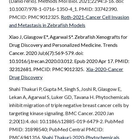
(Danio rerio). Methods Mol Biol. 2021;2294:3-16. doi:
10.1007/978-1-0716-1350-4_1. PMID: 33742390.
PMCID: PMC9012325.
Roth-2021-Cancer Cell Invasion
and Metastasis in Zebrafish Models
Xiao J,
Glasgow E*
, Agarwal S*. Zebrafish Xenografts for
Drug Discovery and Personalized Medicine. Trends
Cancer. 2020 Jul;6(7):569-579. doi:
10.1016/j.trecan.2020.03.012. Epub 2020 Apr 17. PMID:
32312681. PMCID: PMC9012325.
Xia-2020-Cancer
Drug Discovery
Shahi Thakuri P, Gupta M, Singh S, Joshi R, Glasgow E,
Lekan A, Agarwal S, Luker GD, Tavana H. Phytochemicals
inhibit migration of triple negative breast cancer cells by
targeting kinase signaling. BMC Cancer. 2020 Jan
2;20(1):4. doi: 10.1186/s12885-019-6479-2. PubMed
PMID: 31898540; PubMed Central PMCID:
PMC6941316.
Shahi Thakuri-2020-Phytochemicals