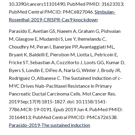
10.3390/cancers11101490. PubMed PMID: 31623313;
PubMed Central PMCID: PMC6827046.
Simbulan-
Rosenthal-2019-CRISPR-Cas9 knockdown
Parasido E, Avetian GS, Naeem A, Graham G, Pishvaian
M, Glasgow E, Mudambi S, Lee Y, Ihemelandu C,
Choudhry M, Peran I, Banerjee PP, Avantaggiati ML,
Bryant K, Baldelli E, Pierobon M, Liotta L, Petricoin E,
Fricke ST, Sebastian A, Cozzitorto J, Loots GG, Kumar D,
Byers S, Londin E, DiFeo A, Narla G, Winter J, Brody JR,
Rodriguez O, Albanese C. The Sustained Induction of c-
MYC Drives Nab-Paclitaxel Resistance in Primary
Pancreatic Ductal Carcinoma Cells. Mol Cancer Res.
2019 Sep;17(9):1815-1827. doi: 10.1158/1541-
7786.MCR-19-0191. Epub 2019 Jun 4. PubMed PMID:
31164413; PubMed Central PMCID: PMC6726538.
Parasido-2019-The sustained induction