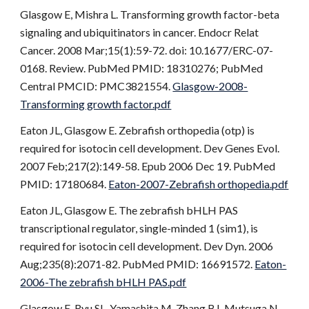
Glasgow E, Mishra L. Transforming growth factor-beta
signaling and ubiquitinators in cancer. Endocr Relat
Cancer. 2008 Mar;15(1):59-72. doi: 10.1677/ERC-07-
0168. Review. PubMed PMID: 18310276; PubMed
Central PMCID: PMC3821554.
Glasgow-2008-
Transforming growth factor.pdf
Eaton JL, Glasgow E. Zebrafish orthopedia (otp) is
required for isotocin cell development. Dev Genes Evol.
2007 Feb;217(2):149-58. Epub 2006 Dec 19. PubMed
PMID: 17180684.
Eaton-2007-Zebrafish orthopedia.pdf
Eaton JL, Glasgow E. The zebrafish bHLH PAS
transcriptional regulator, single-minded 1 (sim1), is
required for isotocin cell development. Dev Dyn. 2006
Aug;235(8):2071-82. PubMed PMID: 16691572.
Eaton-
2006-The zebrafish bHLH PAS.pdf
Glasgow E, Ryu SL, Yamashita M, Zhang BJ, Mutsuga N,