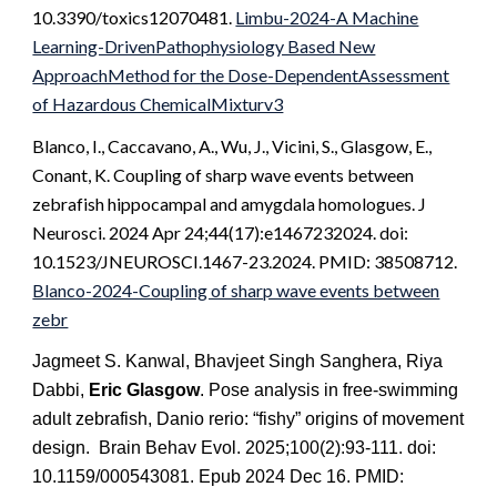
10.3390/toxics12070481.
Limbu-2024-A Machine
Learning-DrivenPathophysiology Based New
ApproachMethod for the Dose-DependentAssessment
of Hazardous ChemicalMixturv3
Blanco, I., Caccavano, A., Wu, J., Vicini, S., Glasgow, E.,
Conant, K. Coupling of sharp wave events between
zebrafish hippocampal and amygdala homologues. J
Neurosci. 2024 Apr 24;44(17):e1467232024. doi:
10.1523/JNEUROSCI.1467-23.2024. PMID: 38508712.
Blanco-2024-Coupling of sharp wave events between
zebr
Jagmeet S. Kanwal, Bhavjeet Singh Sanghera, Riya
Dabbi,
Eric Glasgow
. Pose analysis in free-swimming
adult zebrafish, Danio rerio: “fishy” origins of movement
design. Brain Behav Evol. 2025;100(2):93-111. doi:
10.1159/000543081. Epub 2024 Dec 16. PMID: