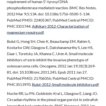
requirement of human 5'-tyrosyl DNA
phosphodiesterase mediated reaction. BMC Res Notes.
2012 Mar 9;5:134. doi: 10.1186/1756-0500-5-134.
PubMed PMID: 22405347; PubMed Central PMCID:
PMC3315744.
Adhikari-2012-Characterization of
magnesium require.pdf
Bulut G, Hong SH, Chen K, Beauchamp EM, Rahim S,
Kosturko GW, Glasgow E, Dakshanamurthy S, Lee HS,
Daar I, Toretsky JA, Khanna C, Uren A. Small molecule
inhibitors of ezrin inhibit the invasive phenotype of
osteosarcoma cells. Oncogene. 2012 Jan 19;31(3):269-
81. doi: 10.1038/onc.2011.245. Epub 2011 Jun 27.
PubMed PMID: 21706056; PubMed Central PMCID:
PMC3513970.
Bulut-2012-Small molecule inhibitors.pdf
Noche RR, Lu PN, Goldstein-Kral L, Glasgow E, Liang JO.
Circadian rhythms in the pineal organ persist in zebrafish
larvae that lack ventral brain. BMC Neurosci. 2011 Jan