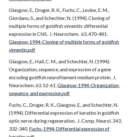
Glasgow, E., Druger, R. K., Fuchs, C., Levine, E. M.,
Giordano, S., and Schechter, N. (1994). Cloning of
multiple forms of goldfish vimentin: differential
expression in CNS. J. Neurochem.
63
, 470-481.
Glasgow-1994-Cloning of multiple forms of goldfish
vimentin.pdf
Glasgow, E., Hall, C. M., and Schechter, N. (1994).
Organization, sequence, and expression of a gene
encoding goldfish neurofilament medium protein. J.
Neurochem.
63
, 52-61.
Glasgow-1994-Organization,
sequence, and expression.pdf
Fuchs, C., Druger, R. K., Glasgow, E., and Schechter, N.
(1994). Differential expression of keratins in goldfish
optic nerve during regeneration. J. Comp. Neurol.
343
,
332-340.
Fuchs-1994-Differential expression of
keratins.pdf