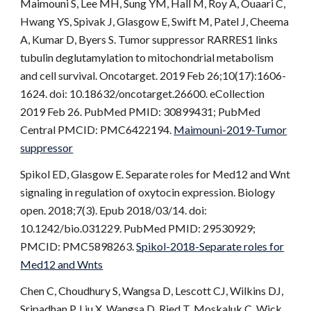
Maimouni S, Lee MH, Sung YM, Hall M, Roy A, Ouaari C,
Hwang YS, Spivak J, Glasgow E, Swift M, Patel J, Cheema
A, Kumar D, Byers S. Tumor suppressor RARRES1 links
tubulin deglutamylation to mitochondrial metabolism
and cell survival. Oncotarget. 2019 Feb 26;10(17):1606-
1624. doi: 10.18632/oncotarget.26600. eCollection
2019 Feb 26. PubMed PMID: 30899431; PubMed
Central PMCID: PMC6422194.
Maimouni-2019-Tumor
suppressor
Spikol ED, Glasgow E. Separate roles for Med12 and Wnt
signaling in regulation of oxytocin expression. Biology
open. 2018;7(3). Epub 2018/03/14. doi:
10.1242/bio.031229. PubMed PMID: 29530929;
PMCID: PMC5898263.
Spikol-2018-Separate roles for
Med12 and Wnts
Chen C, Choudhury S, Wangsa D, Lescott CJ, Wilkins DJ,
Sripadhan P, Liu X, Wangsa D, Ried T, Moskaluk C, Wick