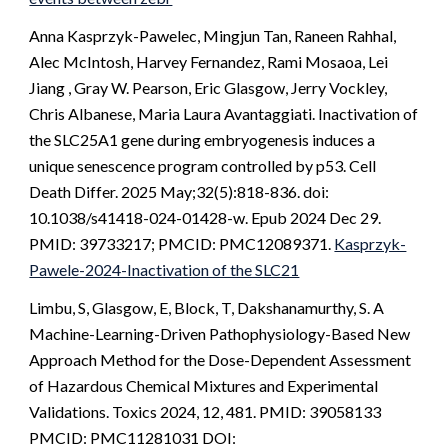
Anna Kasprzyk-Pawelec, Mingjun Tan, Raneen Rahhal,
Alec McIntosh, Harvey Fernandez, Rami Mosaoa, Lei
Jiang , Gray W. Pearson, Eric Glasgow, Jerry Vockley,
Chris Albanese, Maria Laura Avantaggiati. Inactivation of
the SLC25A1 gene during embryogenesis induces a
unique senescence program controlled by p53. Cell
Death Differ. 2025 May;32(5):818-836. doi:
10.1038/s41418-024-01428-w. Epub 2024 Dec 29.
PMID: 39733217; PMCID: PMC12089371.
Kasprzyk-
Pawele-2024-Inactivation of the SLC21
Limbu, S, Glasgow, E, Block, T, Dakshanamurthy, S. A
Machine-Learning-Driven Pathophysiology-Based New
Approach Method for the Dose-Dependent Assessment
of Hazardous Chemical Mixtures and Experimental
Validations. Toxics 2024, 12, 481. PMID: 39058133
PMCID: PMC11281031 DOI: