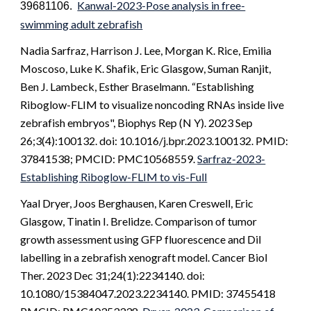
Kanwal-2023-Pose analysis in free-
39681106.
swimming adult zebrafish
Nadia Sarfraz, Harrison J. Lee, Morgan K. Rice, Emilia
Moscoso, Luke K. Shafik, Eric Glasgow, Suman Ranjit,
Ben J. Lambeck, Esther Braselmann. “Establishing
Riboglow-FLIM to visualize noncoding RNAs inside live
zebrafish embryos", Biophys Rep (N Y). 2023 Sep
26;3(4):100132. doi: 10.1016/j.bpr.2023.100132. PMID:
37841538; PMCID: PMC10568559.
Sarfraz-2023-
Establishing Riboglow-FLIM to vis-Full
Yaal Dryer, Joos Berghausen, Karen Creswell, Eric
Glasgow, Tinatin I. Brelidze. Comparison of tumor
growth assessment using GFP fluorescence and DiI
labelling in a zebrafish xenograft model. Cancer Biol
Ther. 2023 Dec 31;24(1):2234140. doi:
10.1080/15384047.2023.2234140. PMID: 37455418