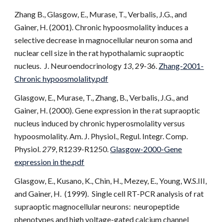
Zhang B., Glasgow, E., Murase, T., Verbalis, J.G., and
Gainer, H. (2001). Chronic hypoosmolality induces a
selective decrease in magnocellular neuron soma and
nuclear cell size in the rat hypothalamic supraoptic
nucleus. J. Neuroendocrinology
13
, 29-36.
Zhang-2001-
Chronic hypoosmolality.pdf
Glasgow, E., Murase, T., Zhang, B., Verbalis, J.G., and
Gainer, H. (2000). Gene expression in the rat supraoptic
nucleus induced by chronic hyperosmolality versus
hypoosmolality. Am. J. Physiol., Regul. Integr. Comp.
Physiol.
279
, R1239-R1250.
Glasgow-2000-Gene
expression in the.pdf
Glasgow, E., Kusano, K., Chin, H., Mezey, E., Young, W.S.III,
and Gainer, H. (1999). Single cell RT-PCR analysis of rat
supraoptic magnocellular neurons: neuropeptide
phenotypes and high voltage-gated calcium channel