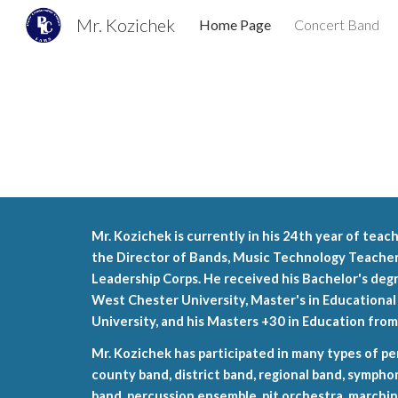
Mr. Kozichek
Home Page
Concert Band
Sk
Mr. Kozichek is currently in his 24th year of teac
the Director of Bands, Music Technology Teacher,
Leadership Corps. He received his Bachelor's deg
West Chester University, Master's in Educationa
University, and his Masters +30 in Education fro
Mr. Kozichek has participated in many types of p
county band, district band, regional band, sympho
band, percussion ensemble, pit orchestra, marchin