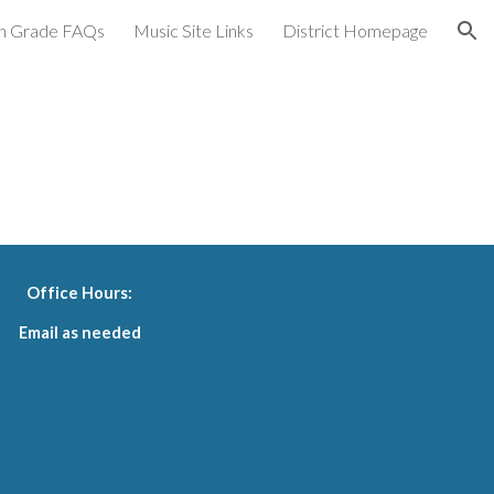
h Grade FAQs
Music Site Links
District Homepage
ion
Office Hours:
Email as needed