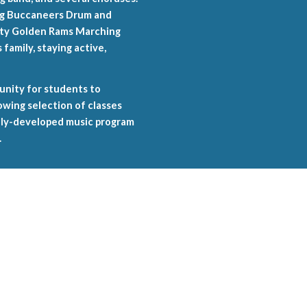
ing Buccaneers Drum and
sity Golden Rams Marching
family, staying active,
unity for students to
wing selection of classes
ully-developed music program
.