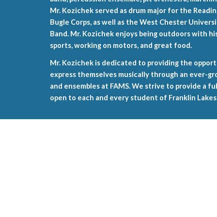
Mr. Kozichek served as drum major for the Read
Bugle Corps, as well as the West Chester Univer
Band. Mr. Kozichek enjoys being outdoors with his 
sports, working on motors, and great food.
Mr. Kozichek is dedicated to providing the opport
express themselves musically through an ever-gro
and ensembles at FAMS. We strive to provide a f
open to each and every student of Franklin Lakes