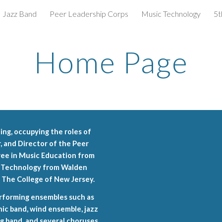
Jazz Band
Peer Leadership Corps
Music Technology
5t
ip to main content
Skip to navigat
Home Page
hing, occupying the roles of
 and Director of the Peer
ree in Music Education from
l Technology from Walden
m The College of New Jersey.
erforming ensembles such as
nic band, wind ensemble, jazz
g band, and several choruses.