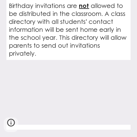
Birthday invitations are
not
allowed to
be distributed in the classroom. A class
directory with all students' contact
information will be sent home early in
the school year. This directory will allow
parents to send out invitations
privately.