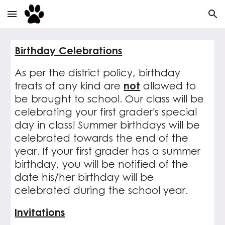
Skip to main content
Skip to navigation
Birthday Celebrations
As per the district policy, birthday
treats of any kind are
not
allowed to
be brought to school. Our class will be
celebrating your first grader's special
day in class! Summer birthdays will be
celebrated towards the end of the
year. If your first grader has a summer
birthday, you will be notified of the
date his/her birthday will be
celebrated during the school year.
Invitations