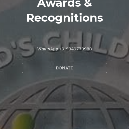
Awards &
Recognitions
WhatsApp +919849770988
DONATE