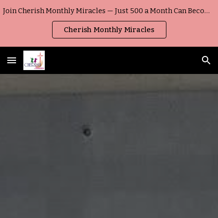
Join Cherish Monthly Miracles — Just ₹500 a Month Can Become a Child’s Everyday Miracle
Skip to main content
Skip to navigation
Cherish Monthly Miracles