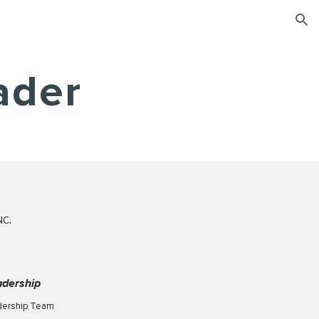
ion
ader
NC.
adership
dership Team