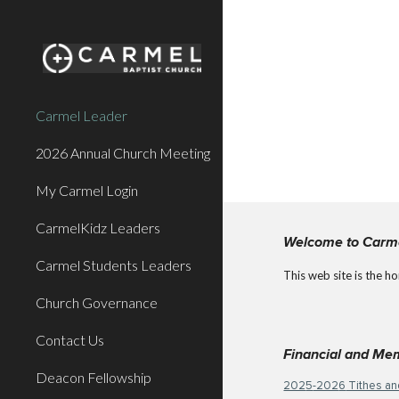
Sk
Carmel Leader
2026 Annual Church Meeting
My Carmel Login
CarmelKidz Leaders
Welcome to Carm
Carmel Students Leaders
This web site is the h
Church Governance
Contact Us
Financial and Me
Deacon Fellowship
202
5
-202
6
Tithes an