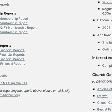
2026-
Reports:
Regula
ip Reports
6:30a
 Membership Report
Deacon F
Membership Report
2 FY Membership Report
2026-
Membership Report
Addition
The Ro
 Reports
Ordina
Financial Reports
Financial Reports
Interested
inancial Reports
Financial Reports
Compl
Church Go
ports
(Operation
ch Meeting Minutes
Articles o
ns regarding the reports above, please email
Shelly
melbaptist.org
.
Bylaws
Church C
Baptist F