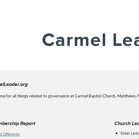
ip to main content
Skip to navigat
Carmel Le
elLeader.org
ome for all things related to governance at Carmel Baptist Church, Matthews, 
mbership Report
Church Le
Elder Lea
d Offerings