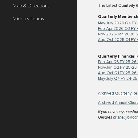
Map & Directions
The Latest Quarterly 
Quarterly Membersh
Ministry Teams
May-July 2026 Q4 FY
Feb-Apr 202
6
Q3 FY 
Nov 2025-Jan 2026 Q
Aug-Oct 202
5
Q1 FY 
Quarterly Financial
Feb-Apr Q3 FY 2
5
-2
6
Nov-Jan Q2 FY 25-26 
Aug-Oct Q1 FY 25-26 F
May-July Q4 FY 2
4
-2
5
Archived Quarterly Re
Archived Annual Chur
If you have any questio
Olivares
at
shellyo
@car