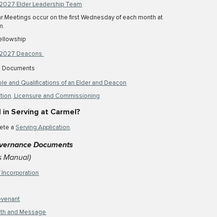
2027 Elder Leadership Team
r Meetings occur on the first
Wedne
sday of each month at
m.
ellowship
2027 Deacons
al Documents
le and Qualifications of an Elder and Deacon
tion, Licensure and Commissioning
 in Serving
at Carmel
?
ete a
Serving Application
.
vernance Documents
s Manual)
f Incorporation
ovenant
aith and Message