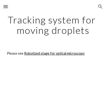
Skip to main content
Skip to navigation
Tracking system for 
moving droplets
Please see 
Robotized stage for optical microscopy