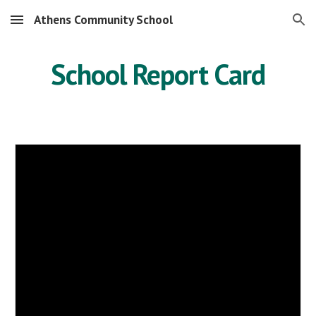
Athens Community School
Skip to main content
Skip to navigation
School Report Card