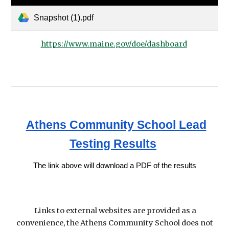
Snapshot (1).pdf
https://www.maine.gov/doe/dashboard
Athens Community School Lead
Testing Results
The link above will download a PDF of the results
Links to external websites are provided as a
convenience, the Athens Community School does not