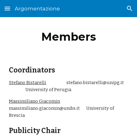
Argomentazione
Skip to main content
Skip to navigation
Members
Coordinators
Stefano Bistarelli
stefano.bistarelli@unipg.it
University of Perugia
Massimiliano Giacomin
massimiliano.giacomin@unibs.it University of
Brescia
Publicity Chair