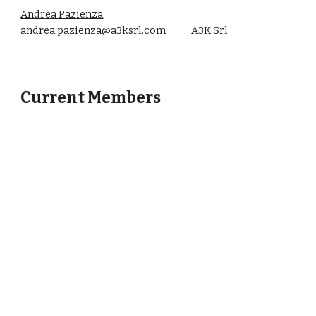
Andrea Pazienza
andrea.pazienza@a3ksrl.com A3K Srl
Current Members