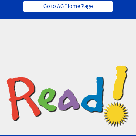
Go to AG Home Page