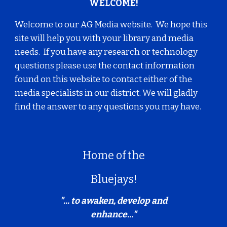
WELCOME!
Welcome to our AG Media website. We hope this
site will help you with your library and media
needs. If you have any research or technology
questions please use the contact information
found on this website to contact either of the
media specialists in our district. We will gladly
find the answer to any questions you may have.
Home of the
Bluejays!
"... to awaken, develop and
enhance..."