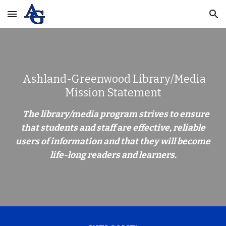
Skip to main content
Skip to navigation
Ashland-Greenwood Library/Media
Mission Statement
The library/media program strives to ensure
that students and staff are effective, reliable
users of information and that they will become
life-long readers and learners.