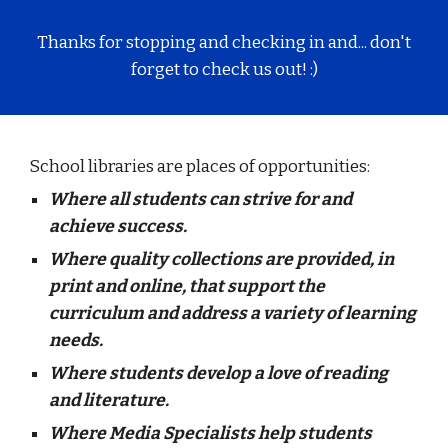
Thanks for stopping and checking in and... don't
forget to check us out! :)
School libraries are places of opportunities:
Where all students can strive for and
achieve success.
Where quality collections are provided, in
print and online, that support the
curriculum and address a variety of learning
needs.
Where students develop a love of reading
and literature.
Where Media Specialists help students