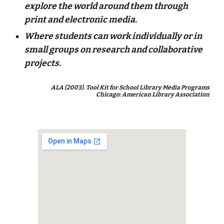
explore the world around them through
print and electronic media.
Where students can work individually or in
small groups on research and collaborative
projects.
ALA (2003). Tool Kit for School Library Media Programs
Chicago: American Library Association