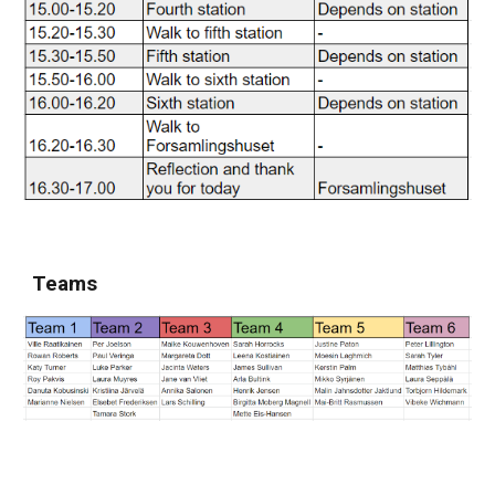
Teams