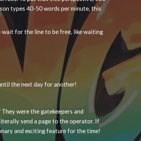
rson types 40-50 words per minute, this
wait for the line to be free, like waiting
til the next day for another!
" They were the gatekeepers and
erally send a page to the operator. If
ionary and exciting feature for the time!