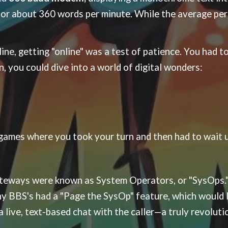
, or about 360 words per minute. While the average pe
ne, getting "online" was a test of patience. You had to 
n, you could dive into a world of digital wonders:
games where you took your turn and then had to wait un
ateways were known as System Operators, or "SysOps.
BBS's had a "Page the SysOp" feature, which would lit
a live, text-based chat with the caller—a truly revolut