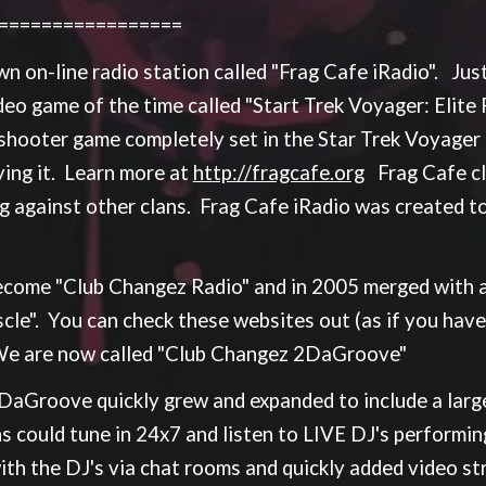
==================
 on-line radio station called "Frag Cafe iRadio". Just 
o game of the time called "Start Trek Voyager: Elite F
 shooter game completely set in the Star Trek Voyager u
ying it. Learn more at
http://fragcafe.org
Frag Cafe cl
g against other clans. Frag Cafe iRadio was created to
ecome "Club Changez Radio" and in 2005 merged with a
le". You can check these websites out (as if you haven
We are now called "Club Changez 2DaGroove"
Groove quickly grew and expanded to include a large 
s could tune in 24x7 and listen to LIVE DJ's performin
 with the DJ's via chat rooms and quickly added video s