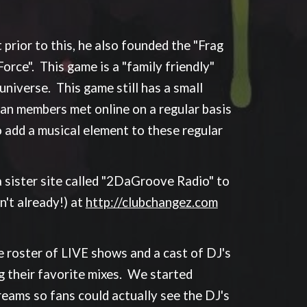
prior to this, he also founded the "Frag
orce". This game is a "family friendly"
niverse. This game still has a small
an members met online on a regular basis
 add a musical element to these regular
 sister site called "2DaGroove Radio" to
't already!) at
http://clubchangez.com
roster of LIVE shows and a cast of DJ's
g their favorite mixes. We started
treams so fans could actually see the DJ's