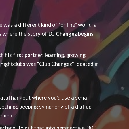
 was a different kind of "online" world, a
s where the story of
DJ Changez
begins,
 his first partner, learning, growing,
e nightclubs was "Club Changez" located in
gital hangout where you'd use a serial
eeching, beeping symphony of a dial-up
tement.
rface. To put that into perspective, 300