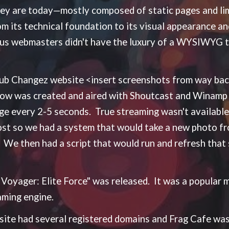
hey are today—mostly composed of static pages and l
rom its technical foundation to its visual appearance 
, us webmasters didn't have the luxury of a WYSIWYG t
 Club Changez website <insert screenshots from way b
how was created and aired with Shoutcast and Winamp 
 every 2-5 seconds. True streaming wasn't available 
most so we had a system that would take a new photo 
 We then had a script that would run and refresh that
k Voyager: Elite Force" was released. It was a popular 
aming engine.
ite had several registered domains and Frag Cafe was