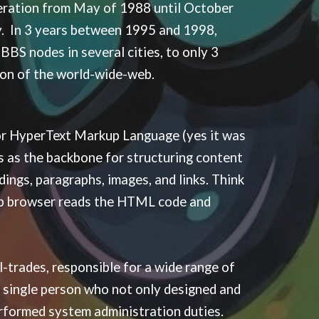
eration from May of 1988 until October
y. In 3 years between 1995 and 1998,
BS nodes in several cities, to only 3
sion of the world-wide-web.
or HyperText Markup Language (yes it was
s as the backbone for structuring content
ings, paragraphs, images, and links. Think
 web browser reads the HTML code and
-trades, responsible for a wide range of
a single person who not only designed and
rformed system administration duties.