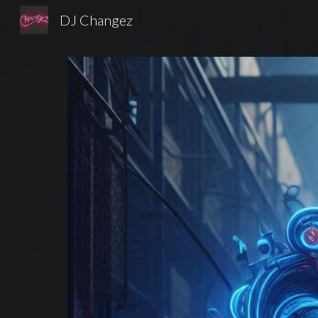
DJ Changez
Sk