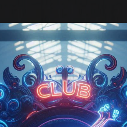
ip to main content
Skip to navigat