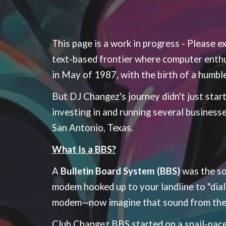
This page is a work in progress - Please 
text-based frontier where computer enthu
in May of 1987, with the birth of a humbl
But DJ Changez's journey didn't just start
investing in and running several business
San Antonio, Texas.
What Is a BBS?
A
Bulletin Board System (BBS)
was the soc
modem hooked up to your landline to "dial
modem—now imagine that sound from the m
Club Changez BBS started on a snail-pac