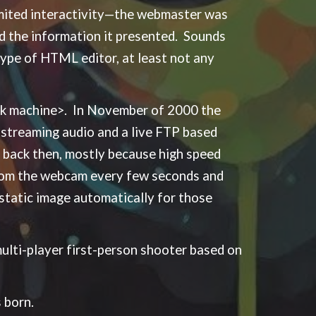
imited interactivity—the webmaster was
and the information it presented. Sounds
ype of HTML editor, at least not any
ack machine>. In November of 2000 the
streaming audio and a live FTP based
back then, mostly because high speed
from the webcam every few seconds and
 static image automatically for those
multi-player first-person shooter based on
 born.