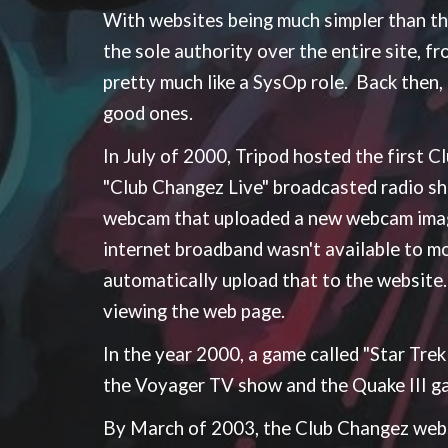
With websites being much simpler than t
the sole authority over the entire site, f
pretty much like a SysOp role. Back then
good ones.
In July of 2000, Tripod hosted the first
"Club Changez Live" broadcasted radio s
webcam that uploaded a new webcam image
internet broadband wasn't available to 
automatically upload that to the website.
viewing the web page.
In the year 2000, a game called "Star Tre
the Voyager TV show and the Quake III g
By March of 2003, the Club Changez webs