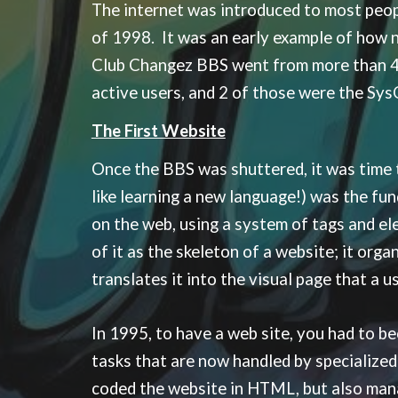
The internet was introduced to most peo
of 1998. It was an early example of how 
Club Changez BBS went from more than 400 
active users, and 2 of those were the Sys
The First Website
Once the BBS was shuttered, it was time
like learning a new language!) was the fu
on the web, using a system of tags and ele
of it as the skeleton of a website; it or
translates it into the visual page that a 
In 1995, to have a web site, you had to b
tasks that are now handled by specialized
coded the website in HTML, but also mana