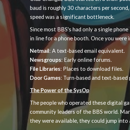
baud is roughly 30 characters per second
speed was a significant bottleneck.
Since most BBS's had only a single phone li
in line for a phone booth. Once you were i
Netmail
: A text-based email equivalent.
Newsgroups
: Early online forums.
File Libraries
: Places to download files.
Door Games
: Turn-based and text-based 
The Power of the SysOp
The people who operated these digital g
community leaders of the BBS world. Many 
they were available, they could jump into 