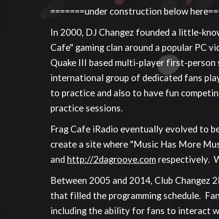
=======under construction below here=
In 2000, DJ Changez founded a little-known
Cafe" gaming clan around a popular PC vide
Quake III based multi-player first-person
international group of dedicated fans pla
to practice and also to have fun competin
practice sessions.
Frag Cafe iRadio eventually evolved to b
create a site where "Music Has More Musc
and
http://2dagroove.com
respectively. 
Between 2005 and 2014, Club Changez 2Da
that filled the programming schedule. Fan
including the ability for fans to interact