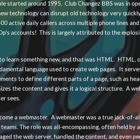
ple started around 1995. Club Changez BBS was in op
new technology can disrupt old technology very quickl
active daily callers across multiple phone lines and B
Op's accounts! This is largely attributed to the explo
 to learn something new, and that was HTML. HTML, 
ndamental language used to create web pages. It serve
ments to define different parts of a page, such as head
ganizes the content and gives it a logical structure. A
user sees.
ecome a webmaster. A webmaster was a true jack-of-all
 teams. The role was all-encompassing, often held by 
ged the web server, handled the content, and even pe