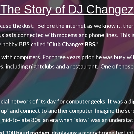
The Story of DJ Changez
excuse the dust:
Before the internet as we know it, there
siasts connected with modems and phone lines. This i
e hobby BBS called "
Club Changez BBS.
"
 with computers. For three years prior, he was busy with
es, including nightclubs and a restaurant. One of thos
ial network of its day for computer geeks. It was a di
 up" and connect to another computer. Imagine the scr
id-to-late 80s, an era when "slow" was an understa
ed
300 baud modem,
displaying a monochrome text inte