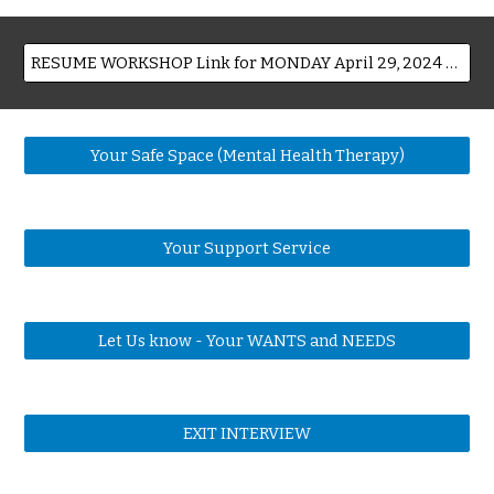
RESUME WORKSHOP Link for MONDAY April 29, 2024 10:00 2:30 log in as early as 9:15
Your Safe Space (Mental Health Therapy)
Your Support Service
Let Us know - Your WANTS and NEEDS
EXIT INTERVIEW