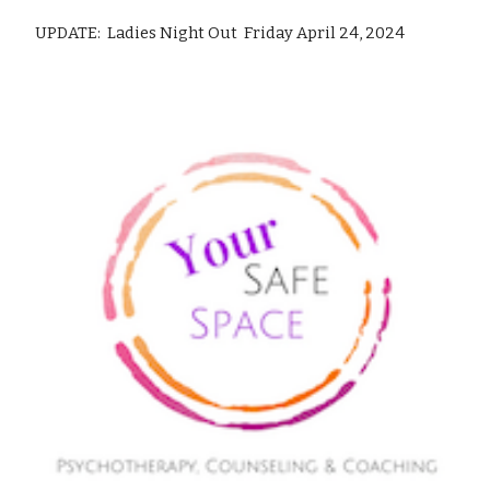
UPDATE: Ladies Night Out Friday April 24, 2024