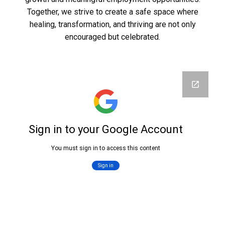
Together, we strive to create a safe space where
healing, transformation, and thriving are not only
encouraged but celebrated.