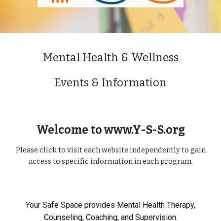
Mental Health & Wellness
Events & Information
Welcome to www.Y-S-S.org
Please click to visit each website independently to gain
access to specific information in each program.
Your Safe Space provides Mental Health Therapy,
Counseling, Coaching, and Supervision.