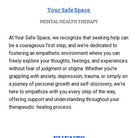
Your Safe Space
MENTAL HEALTH THERAPY
At Your Safe Space, we recognize that seeking help can
be a courageous first step, and we're dedicated to
fostering an empathetic environment where you can
freely explore your thoughts, feelings, and experiences
without fear of judgment or stigma. Whether you're
grappling with anxiety, depression, trauma, or simply on
a journey of personal growth and self-discovery, we're
here to empathize with you every step of the way,
offering support and understanding throughout your
therapeudic healing process.