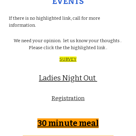
EVENTS
If there is no highlighted link, call for more
information.
We need your opinion. let us know your thoughts .
Please click the the highlighted link .
SURVEY
Ladies Night Out
Registration
30 minute meal