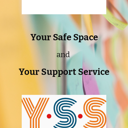
Your Safe Space
and
Your Support Service