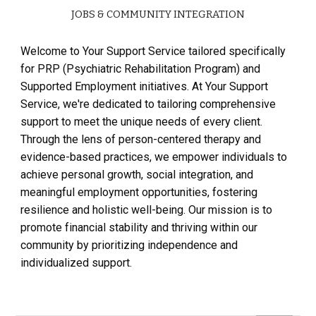
JOBS & COMMUNITY INTEGRATION
Welcome to Your Support Service tailored specifically
for PRP (Psychiatric Rehabilitation Program) and
Supported Employment initiatives. At Your Support
Service, we're dedicated to tailoring comprehensive
support to meet the unique needs of every client.
Through the lens of person-centered therapy and
evidence-based practices, we empower individuals to
achieve personal growth, social integration, and
meaningful employment opportunities, fostering
resilience and holistic well-being. Our mission is to
promote financial stability and thriving within our
community by prioritizing independence and
individualized support.