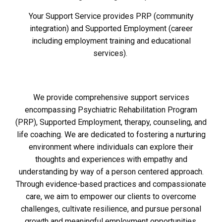
Your Support Service provides PRP (community
integration) and Supported Employment (career
including employment training and educational
services).
We provide comprehensive support services
encompassing Psychiatric Rehabilitation Program
(PRP), Supported Employment, therapy, counseling, and
life coaching. We are dedicated to fostering a nurturing
environment where individuals can explore their
thoughts and experiences with empathy and
understanding by way of a person centered approach.
Through evidence-based practices and compassionate
care, we aim to empower our clients to overcome
challenges, cultivate resilience, and pursue personal
growth and meaningful employment opportunities.