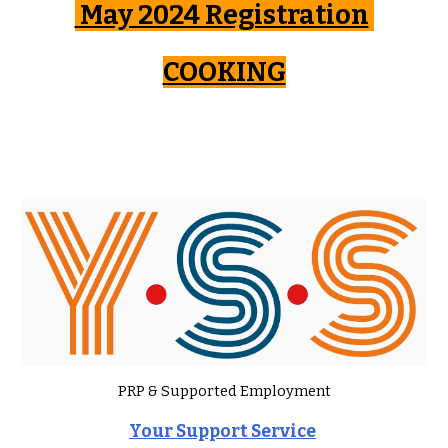
May 2024 Registration
COOKING
PRP & Supported Employment
Your Support Service