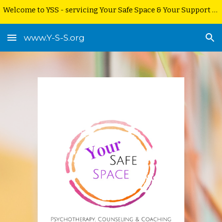
Welcome to YSS - servicing Your Safe Space & Your Support Service
Skip to main content
Skip to navigation
www.Y-S-S.org