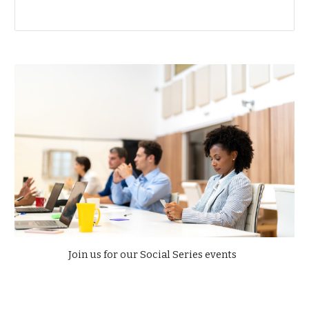
Join us for our Social Series events