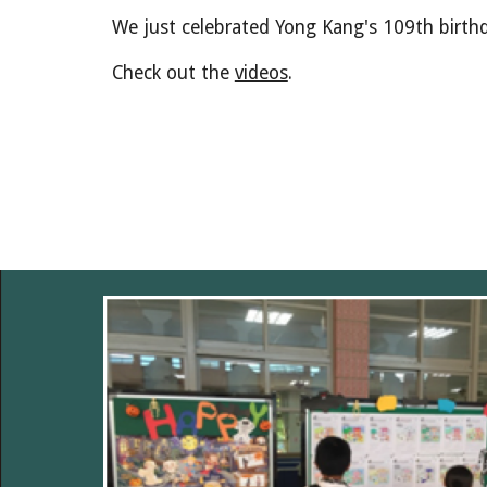
We just celebrated Yong Kang's 109th birth
Check out the
videos
.