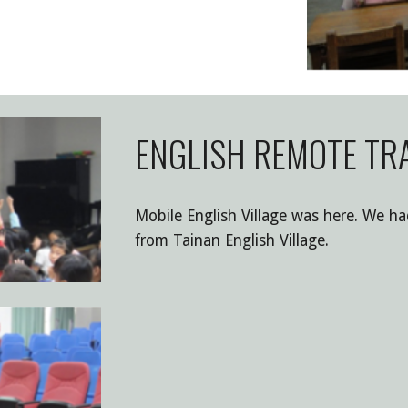
ENGLISH REMOTE TRA
Mobile English Village was here. We ha
from Tainan English Village.