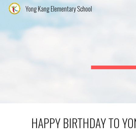
Yong Kang Elementary School
Sk
HAPPY BIRTHDAY TO YO