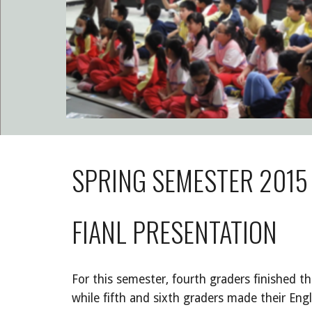
SPRING SEMESTER 2015 
FIANL PRESENTATION
For this semester, fourth graders finished th
while fifth and sixth graders made their Engl