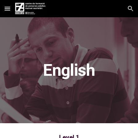
Skip to main content
Skip to navigation
English
Level 1