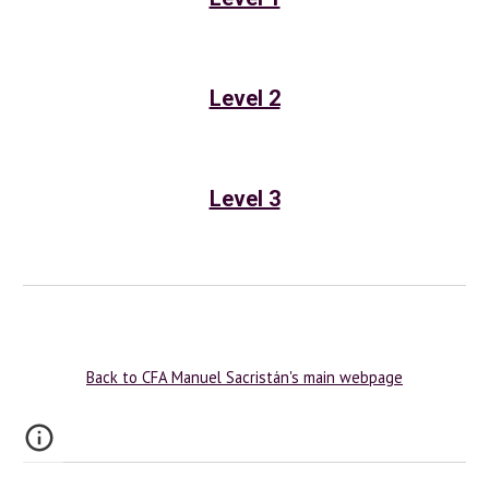
Level 2
Level 3
Back to CFA Manuel Sacristán's main webpage