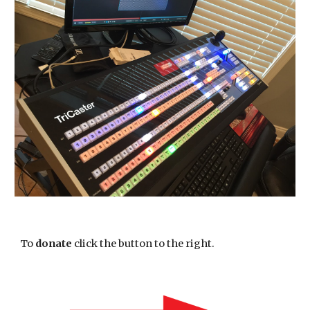
To 
donate
 click the button to the right. 