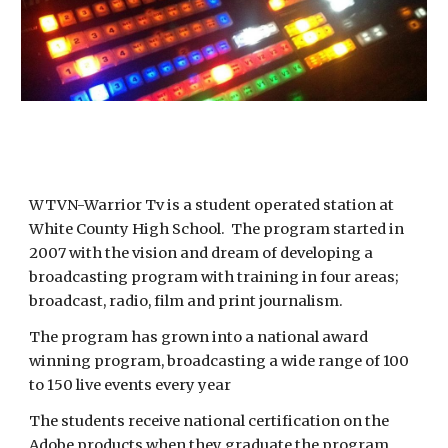
WTVN-Warrior Tv is a student operated station at 
White County High School.  The program started in 
2007 with the vision and dream of developing a 
broadcasting program with training in four areas; 
broadcast, radio, film and print journalism.  
The program has grown into a national award 
winning program, broadcasting a wide range of 100 
to 150 live events every year 
The students receive national certification on the 
Adobe products when they graduate the program, 