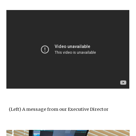
(Left) A message from our Executive Director