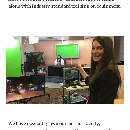
along with industry standard training on equipment.
We have now out grown our current facility, 