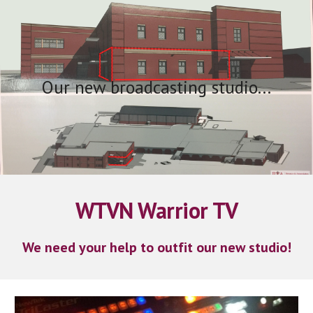
Skip to main content
Skip to navigation
Our new broadcasting studio...
WTVN Warrior TV
We need your help to outfit our new studio!