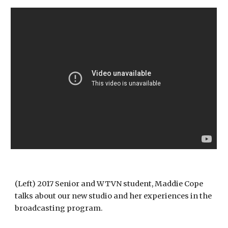
(Left) 2017 Senior and WTVN student, Maddie Cope 
talks about our new studio and her experiences in the 
broadcasting program.