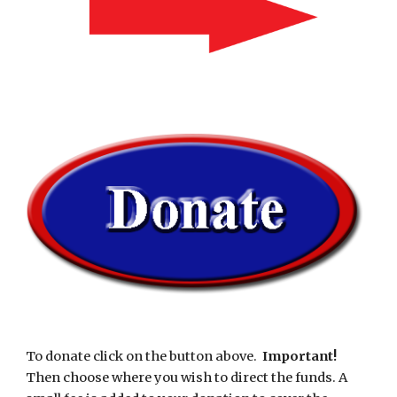
To donate click on the button above.  
Important!  
Then choose where you wish to direct the funds. A 