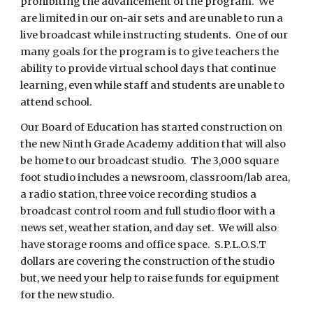
prohibiting the advancement of the program.  We 
are limited in our on-air sets and are unable to run a 
live broadcast while instructing students.  One of our 
many goals for the program is to give teachers the 
ability to provide virtual school days that continue 
learning, even while staff and students are unable to 
attend school. 
Our Board of Education has started construction on 
the new Ninth Grade Academy addition that will also 
be home to our broadcast studio.  The 3,000 square 
foot studio includes a newsroom, classroom/lab area, 
a radio station, three voice recording studios a 
broadcast control room and full studio floor with a 
news set, weather station, and day set.  We will also 
have storage rooms and office space.  S.P.L.O.S.T 
dollars are covering the construction of the studio 
but, we need your help to raise funds for equipment 
for the new studio.  