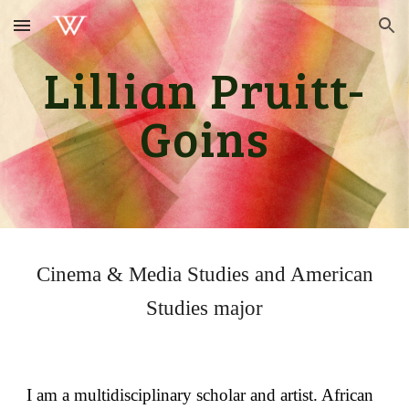
Skip to main content
Skip to navigation
Lillian Pruitt-
Goins
Cinema & Media Studies and American
Studies
major
I am a multidisciplinary scholar and artist. African