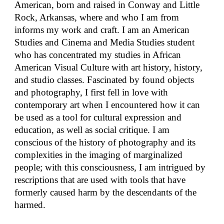
American, born and raised in Conway and Little
Rock, Arkansas, where and who I am from
informs my work and craft. I am an American
Studies and Cinema and Media Studies student
who has concentrated my studies in African
American Visual Culture with art history, history,
and studio classes. Fascinated by found objects
and photography, I first fell in love with
contemporary art when I encountered how it can
be used as a tool for cultural expression and
education, as well as social critique. I am
conscious of the history of photography and its
complexities in the imaging of marginalized
people; with this consciousness, I am intrigued by
rescriptions that are used with tools that have
formerly caused harm by the descendants of the
harmed.