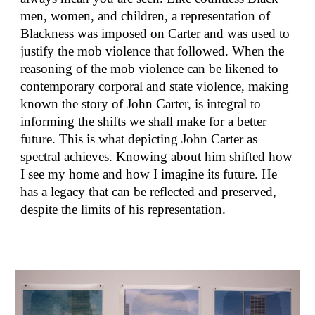
men, women, and children, a representation of
Blackness was imposed on Carter and was used to
justify the mob violence that followed. When the
reasoning of the mob violence can be likened to
contemporary corporal and state violence, making
known the story of John Carter, is integral to
informing the shifts we shall make for a better
future. This is what depicting John Carter as
spectral achieves. Knowing about him shifted how
I see my home and how I imagine its future. He
has a legacy that can be reflected and preserved,
despite the limits of his representation.