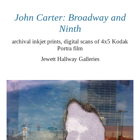
John Carter: Broadway and
Ninth
archival inkjet prints, digital scans of 4x5 Kodak
Portra film
Jewett
Hallway Galleries