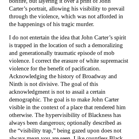
bonfire, but layering it over a print of John
Carter’s portrait, allowing his visibility to prevail
through the violence, which was not afforded in
the happenings of his tragic murder.
I do not entertain the idea that John Carter’s spirit
is trapped in the location of such a demoralizing
and generationally traumatic episode of mob
violence. I correct the erasure of white supremacist
violence for the benefit of pacification.
Acknowledging the history of Broadway and
Ninth is not divisive. The goal of this
acknowledgment is not to assail a certain
demographic. The goal is to make John Carter
visible in the context of a place that rendered him
otherwise. The hypervisibility of Blackness has
always been dangerous; optionally described as
the “visibility trap,” being gazed upon does not
always mean you are seen. Like countless Black