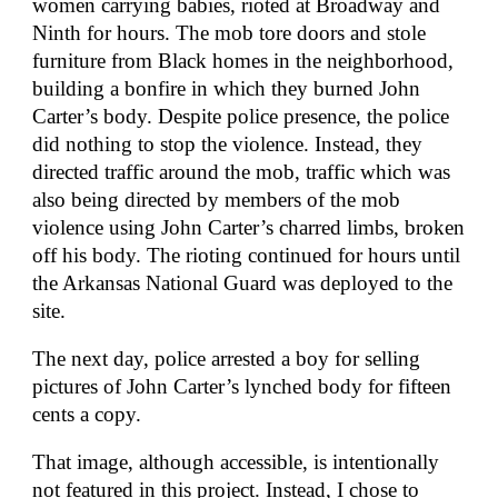
women carrying babies, rioted at Broadway and
Ninth for hours. The mob tore doors and stole
furniture from Black homes in the neighborhood,
building a bonfire in which they burned John
Carter’s body. Despite police presence, the police
did nothing to stop the violence. Instead, they
directed traffic around the mob, traffic which was
also being directed by members of the mob
violence using John Carter’s charred limbs, broken
off his body. The rioting continued for hours until
the Arkansas National Guard was deployed to the
site.
The next day, police arrested a boy for selling
pictures of John Carter’s lynched body for fifteen
cents a copy.
That image, although accessible, is intentionally
not featured in this project. Instead, I chose to