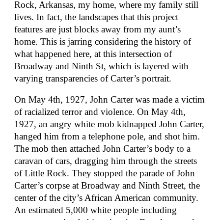
Rock, Arkansas, my home, where my family still
lives. In fact, the landscapes that this project
features are just blocks away from my aunt’s
home. This is jarring considering the history of
what happened here, at this intersection of
Broadway and Ninth St, which is layered with
varying transparencies of Carter’s portrait.
On May 4th, 1927, John Carter was made a victim
of racialized terror and violence. On May 4th,
1927, an angry white mob kidnapped John Carter,
hanged him from a telephone pole, and shot him.
The mob then attached John Carter’s body to a
caravan of cars, dragging him through the streets
of Little Rock. They stopped the parade of John
Carter’s corpse at Broadway and Ninth Street, the
center of the city’s African American community.
An estimated 5,000 white people including