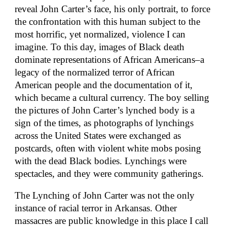
reveal John Carter’s face, his only portrait, to force
the confrontation with this human subject to the
most horrific, yet normalized, violence I can
imagine. To this day, images of Black death
dominate representations of African Americans–a
legacy of the normalized terror of African
American people and the documentation of it,
which became a cultural currency. The boy selling
the pictures of John Carter’s lynched body is a
sign of the times, as photographs of lynchings
across the United States were exchanged as
postcards, often with violent white mobs posing
with the dead Black bodies. Lynchings were
spectacles, and they were community gatherings.
The Lynching of John Carter was not the only
instance of racial terror in Arkansas. Other
massacres are public knowledge in this place I call