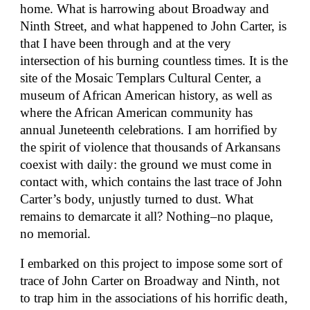
home. What is harrowing about Broadway and
Ninth Street, and what happened to John Carter, is
that I have been through and at the very
intersection of his burning countless times. It is the
site of the Mosaic Templars Cultural Center, a
museum of African American history, as well as
where the African American community has
annual Juneteenth celebrations. I am horrified by
the spirit of violence that thousands of Arkansans
coexist with daily: the ground we must come in
contact with, which contains the last trace of John
Carter’s body, unjustly turned to dust. What
remains to demarcate it all? Nothing–no plaque,
no memorial.
I embarked on this project to impose some sort of
trace of John Carter on Broadway and Ninth, not
to trap him in the associations of his horrific death,