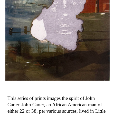
This series of prints images the spirit of John
Carter. John Carter, an African American man of
either 22 or 38, per various sources, lived in Little