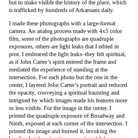
but to make visible the history of the place, which
is trafficked by hundreds of Arkansans daily.
I made these photographs with a large-format
camera. An analog process made with 4x5 color
film, some of the photographs are quadruple
exposures, others are light leaks that I edited in
post. I embraced the light leaks–they felt spiritual,
as if John Carter’s spirit entered the frame and
mediated the experience of standing at the
intersection. For each photo but the one in the
center, I layered John Carter’s portrait and reduced
the opacity, conveying a spiritual haunting and
intrigued by which images made his features more
or less visible. For the image in the center, I
printed the quadruple exposure of Broadway and
Ninth, exposed at each corner of the intersection. I
printed the image and burned it, invoking the