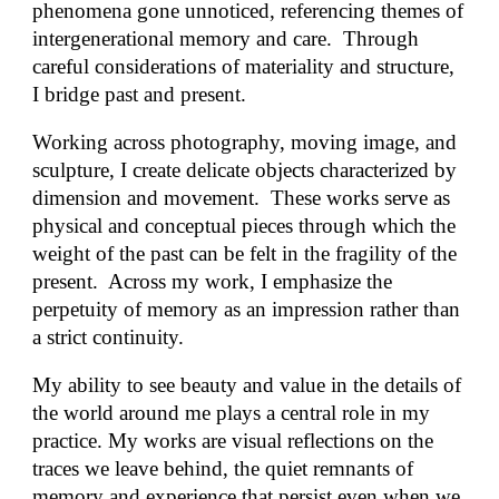
phenomena gone unnoticed, referencing themes of
intergenerational memory and care. Through
careful considerations of materiality and structure,
I bridge past and present.
Working across photography, moving image, and
sculpture, I create delicate objects characterized by
dimension and movement. These works serve as
physical and conceptual pieces through which the
weight of the past can be felt in the fragility of the
present. Across my work, I emphasize the
perpetuity of memory as an impression rather than
a strict continuity.
My ability to see beauty and value in the details of
the world around me plays a central role in my
practice. My works are visual reflections on the
traces we leave behind, the quiet remnants of
memory and experience that persist even when we