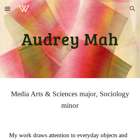
Skip to main content
Skip to navigation
Audrey Mah
Media Arts & Sciences major, Sociology
minor
My work draws attention to everyday objects and