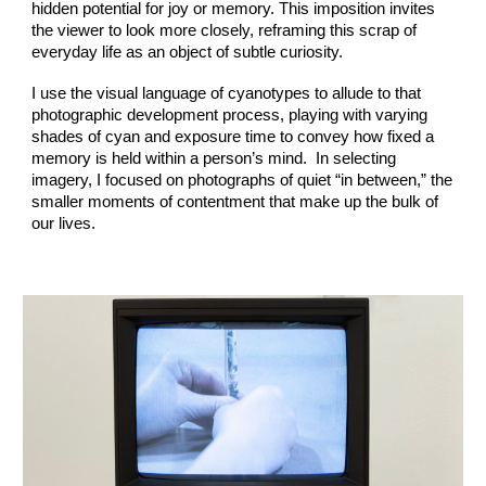
hidden potential for joy or memory. This imposition invites
the viewer to look more closely, reframing this scrap of
everyday life as an object of subtle curiosity.
I use the visual language of cyanotypes to allude to that
photographic development process, playing with varying
shades of cyan and exposure time to convey how fixed a
memory is held within a person’s mind. In selecting
imagery, I focused on photographs of quiet “in between,” the
smaller moments of contentment that make up the bulk of
our lives.