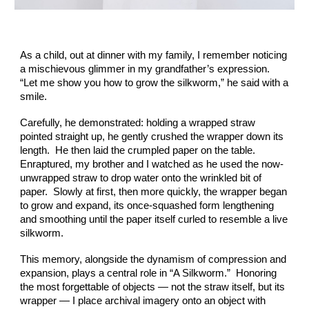
As a child, out at dinner with my family, I remember noticing
a mischievous glimmer in my grandfather’s expression.
“Let me show you how to grow the silkworm,” he said with a
smile.
Carefully, he demonstrated: holding a wrapped straw
pointed straight up, he gently crushed the wrapper down its
length. He then laid the crumpled paper on the table.
Enraptured, my brother and I watched as he used the now-
unwrapped straw to drop water onto the wrinkled bit of
paper. Slowly at first, then more quickly, the wrapper began
to grow and expand, its once-squashed form lengthening
and smoothing until the paper itself curled to resemble a live
silkworm.
This memory, alongside the dynamism of compression and
expansion, plays a central role in “A Silkworm.” Honoring
the most forgettable of objects — not the straw itself, but its
wrapper — I place archival imagery onto an object with