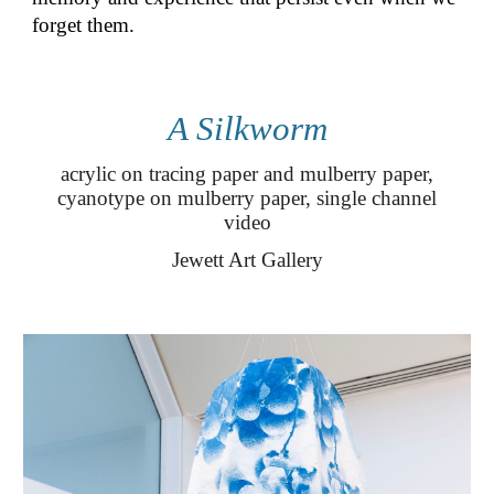
forget them.
A Silkworm
acrylic on tracing paper and mulberry paper,
cyanotype on mulberry paper, single channel
video
Jewett Art Gallery