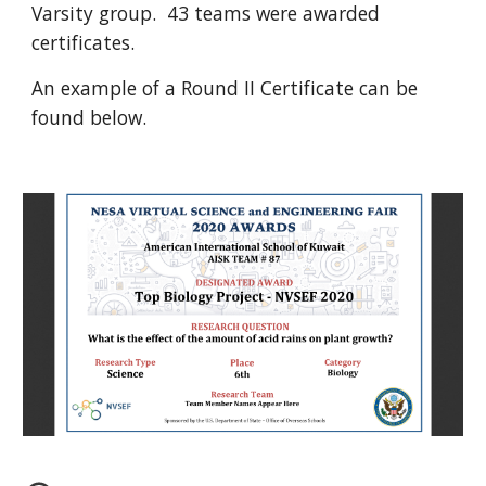
Varsity group.  43 teams were awarded 
certificates.
An example of a Round II Certificate can be 
found below.