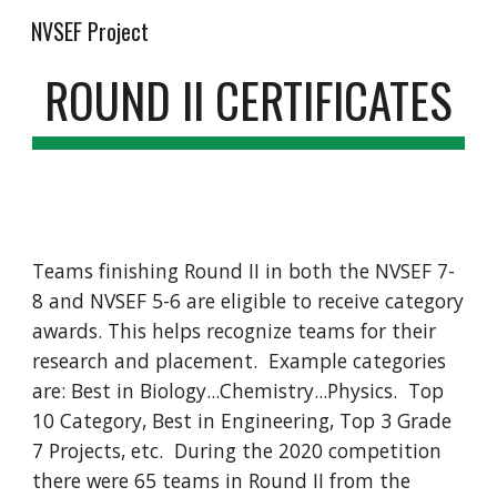
NVSEF Project
Skip to main content
Skip to navigation
ROUND II CERTIFICATES
Teams finishing Round II in both the NVSEF 7-
8 and NVSEF 5-6 are eligible to receive category 
awards. This helps recognize teams for their 
research and placement.  Example categories 
are: Best in Biology...Chemistry...Physics.  Top 
10 Category, Best in Engineering, Top 3 Grade 
7 Projects, etc.  During the 2020 competition 
there were 65 teams in Round II from the 