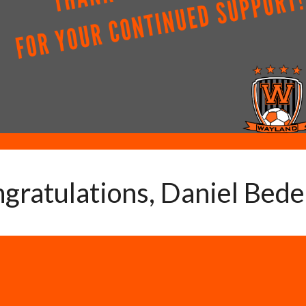
gratulations, Daniel Bede