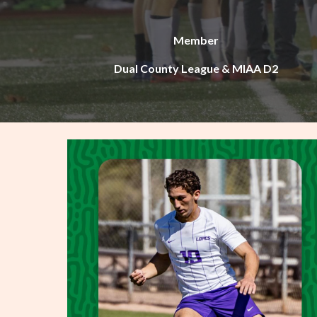
Member
Dual County League & MIAA D2