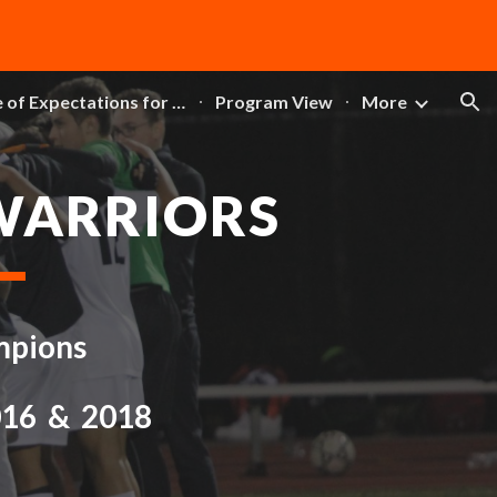
ion
DCL Code of Expectations for Athletics
Program View
More
WARRIORS
mpions
016 & 2018