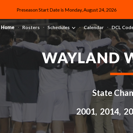
Preseason Start Date is Monday, August 24, 2026
ip to main content
Skip to navigat
Home
Rosters
Schedules
Calendar
WAYLAND 
State Cha
2001, 2014, 2