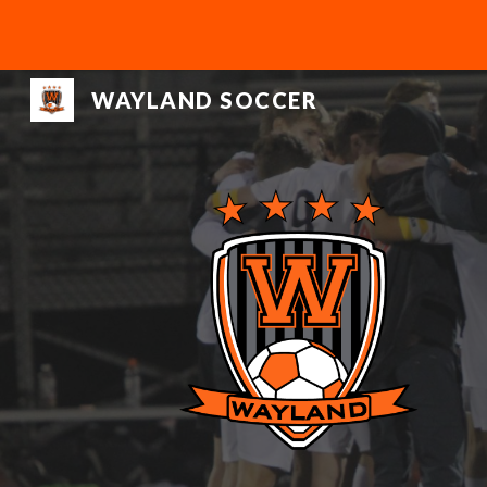
Sk
WAYLAND SOCCER