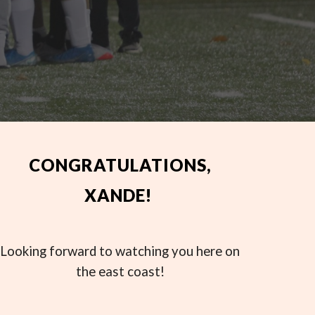
CONGRATULATIONS,
XANDE!
Looking forward to watching you here on
the east coast!