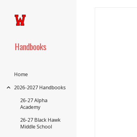
Sk
Handbooks
Home
2026-2027 Handbooks
26-27 Alpha
Academy
26-27 Black Hawk
Middle School