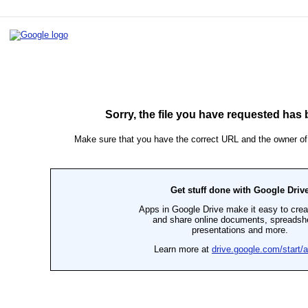
ip to main content
Skip to navigat