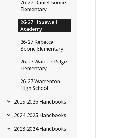
26-27 Daniel Boone
Elementary
26-27 Hopewell
Academy
26-27 Rebecca
Boone Elementary
26-27 Warrior Ridge
Elementary
26-27 Warrenton
High School
2025-2026 Handbooks
2024-2025 Handbooks
2023-2024 Handbooks