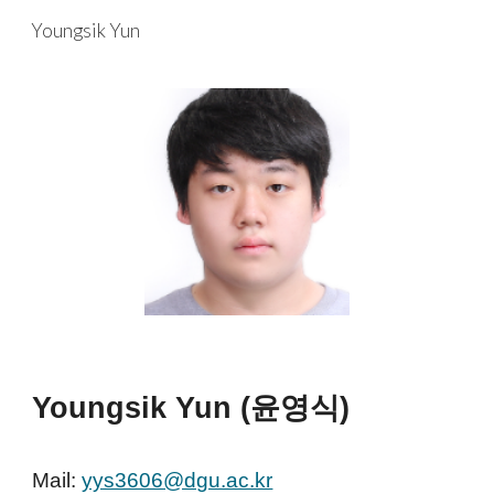
Youngsik Yun
Skip to main content
Skip to navigation
Youngsik Yun (윤영식)
Mail:
yys3606@dgu.ac.kr