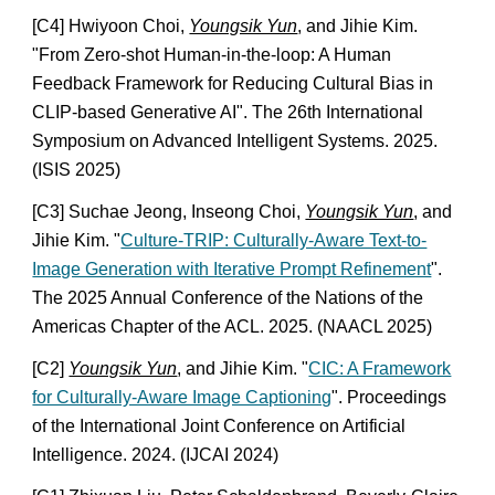
[C4] Hwiyoon Choi,
Youngsik Yun
, and Jihie Kim.
"From Zero-shot Human-in-the-loop: A Human
Feedback Framework for Reducing Cultural Bias in
CLIP-based Generative AI". The 26th International
Symposium on Advanced Intelligent Systems. 2025.
(ISIS 2025)
[C3] Suchae Jeong, Inseong Choi,
Youngsik Yun
, and
Jihie Kim. "
Culture-TRIP: Culturally-Aware Text-to-
Image Generation with Iterative Prompt Refinement
".
The 2025 Annual Conference of the Nations of the
Americas Chapter of the ACL. 2025. (NAACL 2025)
[C2]
Youngsik Yun
, and Jihie Kim. "
CIC: A Framework
for Culturally-Aware Image Captioning
". Proceedings
of the International Joint Conference on Artificial
Intelligence. 2024. (IJCAI 2024)