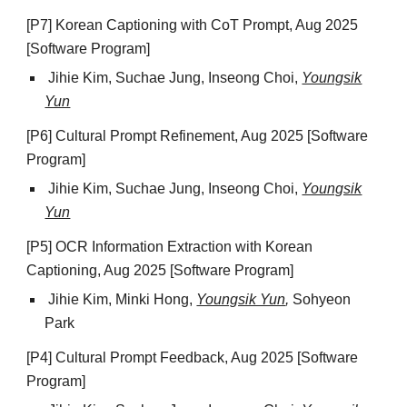
[P7] Korean Captioning with CoT Prompt, Aug 2025
[Software Program]
Jihie Kim, Suchae Jung, Inseong Choi,
Youngsik
Yun
[P6] Cultural Prompt Refinement, Aug 2025 [Software
Program]
Jihie Kim, Suchae Jung, Inseong Choi,
Youngsik
Yun
[P5] OCR Information Extraction with Korean
Captioning, Aug 2025 [Software Program]
Jihie Kim,
Minki Hong
,
Youngsik Yun
,
Sohyeon
Park
[P4] Cultural Prompt Feedback, Aug 2025 [Software
Program]