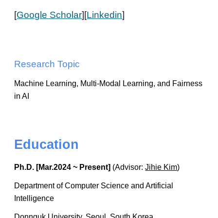
[
Google Scholar
][
Linkedin
]
Research Topic
Machine Learning, Multi-Modal Learning, and Fairness
in AI
Education
Ph.D. [Mar.2024 ~ Present]
(Advisor:
Jihie Kim
)
Department of Computer Science and Artificial
Intelligence
Donnguk University, Seoul, South Korea