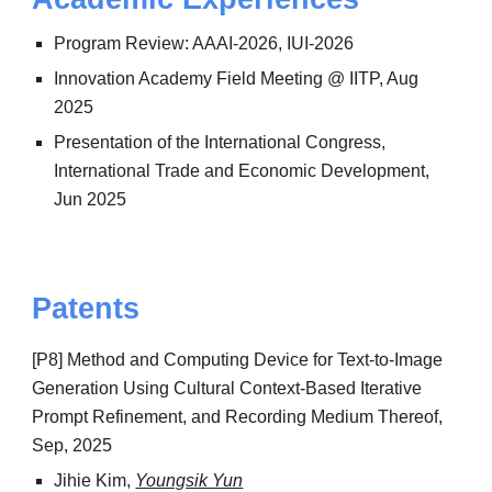
Program Review: AAAI-2026, IUI-2026
Innovation Academy Field Meeting @ IITP, Aug
2025
Presentation of the International Congress,
International Trade and Economic Development,
Jun 2025
Patents
[P8] Method and Computing Device for Text-to-Image
Generation Using Cultural Context-Based Iterative
Prompt Refinement, and Recording Medium Thereof,
Sep, 2025
Jihie Kim,
Youngsik Yun