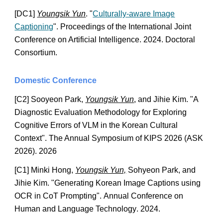
[DC
1
]
Youngsik Yun
. "
Culturally-aware Image
Captioning
". Proceedings of the International Joint
Conference on Artificial Intelligence. 2024. Doctoral
Consortium.
Do
mestic Conference
[C
2
] Sooyeon Park,
Youngsik Yun
, and Jihie Kim. "A
Di
agnostic Evaluation Methodology for Exploring
Cognitive Errors of VLM in the Korean Cultural
Context". The Annual Symposium of KIPS 2026 (ASK
2026). 2026
[C1]
Minki Hong
,
Youngsik Yun,
Sohyeon Park, and
Jihie Kim. "
Generating Korean Image Captions using
OCR in CoT Prompting
".
Annual Conference on
Human and Language Technology
. 2024.