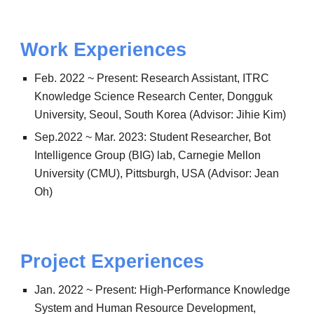
Work Experiences
Feb. 2022 ~ Present: Research Assistant, ITRC
Knowledge Science Research Center, Dongguk
University, Seoul, South Korea (Advisor: Jihie Kim)
Sep.2022 ~ Mar. 2023: Student Researcher, Bot
Intelligence Group (BIG) lab, Carnegie Mellon
University (CMU), Pittsburgh, USA (Advisor: Jean
Oh)
Project
Experiences
Jan. 2022 ~ Present: High-Performance Knowledge
System and Human Resource Development,