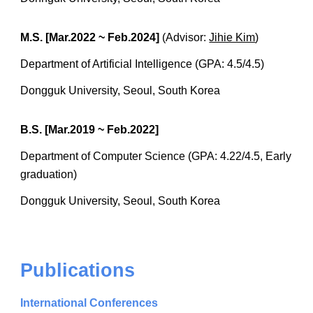
M.S. [Mar.2022 ~ Feb.2024]
(Advisor:
Jihie Kim
)
Department of Artificial Intelligence (GPA: 4.5/4.5)
Dongguk University, Seoul, South Korea
B.S. [Mar.2019 ~ Feb.2022]
Department of Computer Science (GPA: 4.22/4.5, Early
graduation)
Dongguk University, Seoul, South Korea
Publications
International Conferences