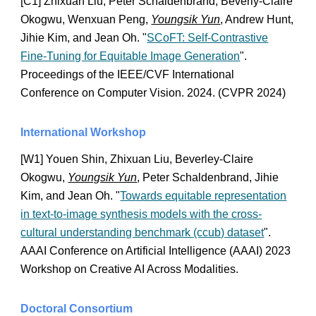
[C1] Zhixuan Liu, Peter Schaldenbrand, Beverly-Claire
Okogwu, Wenxuan Peng,
Youngsik Yun
, Andrew Hunt,
Jihie Kim, and Jean Oh. "
SCoFT: Self-Contrastive
Fine-Tuning for Equitable Image Generation
".
Proceedings of the IEEE/CVF International
Conference on Computer Vision. 2024. (CVPR 2024)
International Workshop
[W1] Youen Shin, Zhixuan Liu, Beverley-Claire
Okogwu,
Youngsik Yun
, Peter Schaldenbrand, Jihie
Kim, and Jean Oh. "
Towards equitable representation
in text-to-image synthesis models with the cross-
cultural understanding benchmark (ccub) dataset
".
AAAI Conference on Artificial Intelligence (AAAI) 2023
Workshop on Creative AI Across Modalities.
Doctoral C
onsortium