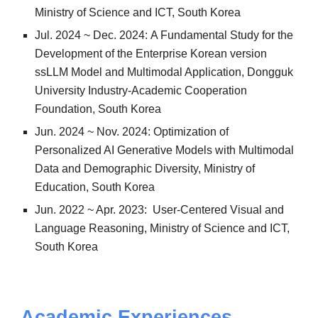
Ministry of Science and ICT, South Korea
Jul
.
202
4
~
Dec. 2024
:
A Fundamental Study for the
Development of the Enterprise Korean version
ssLLM Model and Multimodal Application, Dongguk
University Industry-Academic Cooperation
Foundation, South Korea
Jun. 2024 ~ Nov. 2024: Optimization of
Personalized AI Generative Models with Multimodal
Data and Demographic Diversity, Ministry of
Education, South Korea
Jun. 2022 ~ Apr. 2023: User-Centered Visual and
Language Reasoning, Ministry of Science and ICT,
South Korea
Academic
Experiences