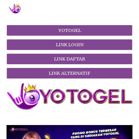
Skip to main content
Skip to navigation
YOTOGEL
LINK LOGIN
LINK DAFTAR
LINK ALTERNATIF