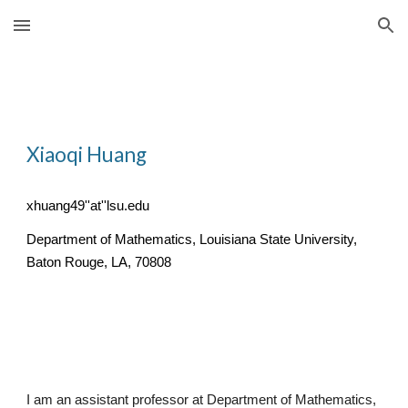
Skip to main content
Skip to navigation
Xiaoqi Huang
xhuang49''at''lsu.edu
Department of Mathematics, Louisiana State University,
Baton Rouge, LA, 70808
I am an assistant professor at Department of Mathematics,