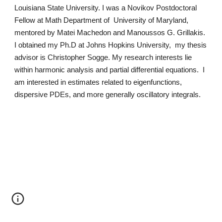
Louisiana State University. I was a Novikov Postdoctoral
Fellow at Math Department of University of Maryland,
mentored by Matei Machedon and Manoussos G. Grillakis.
I obtained my Ph.D at Johns Hopkins University, my thesis
advisor is Christopher Sogge. My research interests lie
within harmonic analysis and partial differential equations. I
am interested in estimates related to eigenfunctions,
dispersive PDEs, and more generally oscillatory integrals.