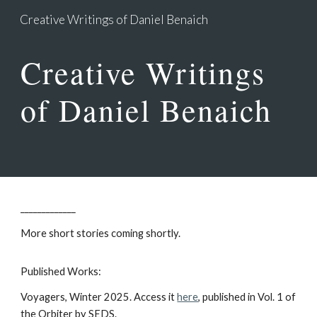
Creative Writings of Daniel Benaich
Skip to main content
Skip to navigation
Creative Writings
of Daniel Benaich
_____________
More short stories coming shortly.
Published Works:
Voyagers, Winter 202
5
. Ac
cess it
here
, published in Vol. 1 of
the Orbiter by SEDS.