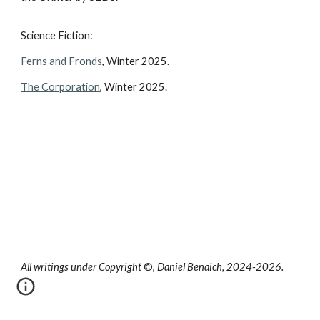
Science Fiction:
Ferns and Fronds
, Winter 2025.
The Corporation
, Winter 2025.
All writings under Copyright
©,
Daniel Benaich, 2024-2026.