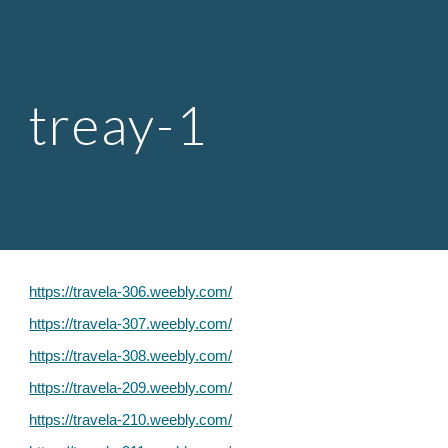
Skip to main content
Skip to navigation
treay-1
https://travela-306.weebly.com/
https://travela-307.weebly.com/
https://travela-308.weebly.com/
https://travela-209.weebly.com/
https://travela-210.weebly.com/