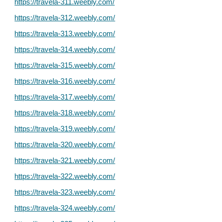
https://travela-311.weebly.com/
https://travela-312.weebly.com/
https://travela-313.weebly.com/
https://travela-314.weebly.com/
https://travela-315.weebly.com/
https://travela-316.weebly.com/
https://travela-317.weebly.com/
https://travela-318.weebly.com/
https://travela-319.weebly.com/
https://travela-320.weebly.com/
https://travela-321.weebly.com/
https://travela-322.weebly.com/
https://travela-323.weebly.com/
https://travela-324.weebly.com/