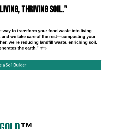
iving, thriving soil."
e way to transform your food waste into living
ps, and we take care of the rest—composting your
er, we’re reducing landfill waste, enriching soil,
enerates the earth."
🌱✨
a Soil Builder
iGold
™