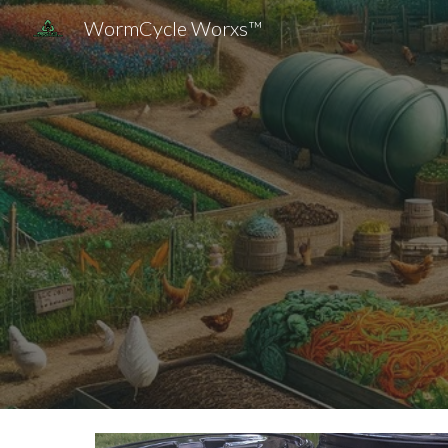
WormCycle Worxs™
Sk