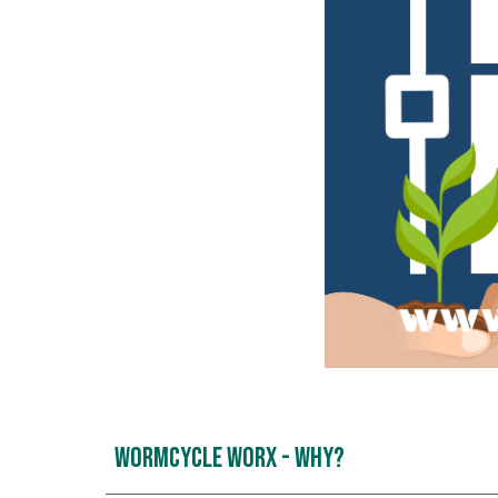
WormCycle Worx - Why?