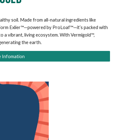
althy soil. Made from all-natural ingredients like
 Worm Exlier™—powered by ProLoaf™—it’s packed with
to a vibrant, living ecosystem. With Vermigold™,
generating the earth.
 Infomation