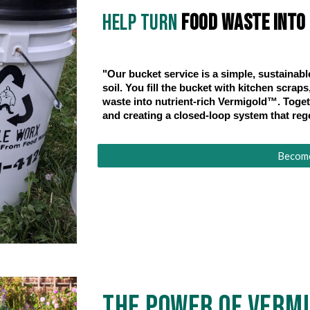
Help turn
food waste into l
"Our bucket service is a simple, sustainabl
soil. You fill the bucket with kitchen scra
waste into nutrient-rich Vermigold™. Togeth
and creating a closed-loop system that reg
Become 
The Power of Verm