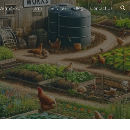
VermiGold™
Farm
Services
Blog
Contact Us
ion