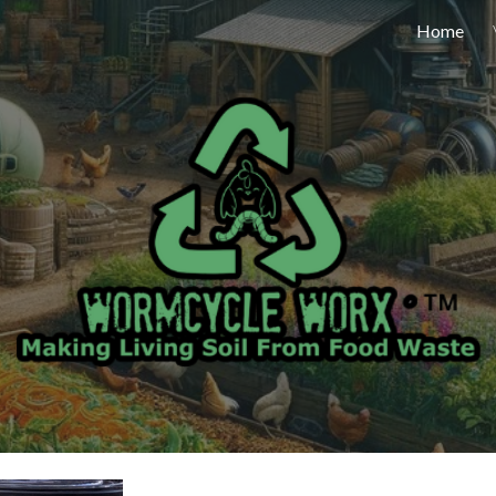
Home
ip to main content
Skip to navigat