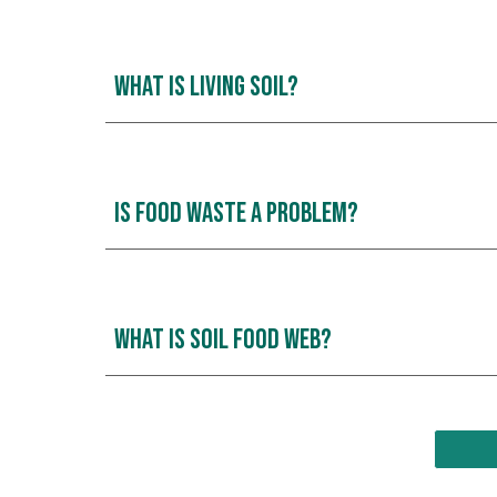
What is Living Soil?
Is Food waste a Problem?
what is Soil Food Web?