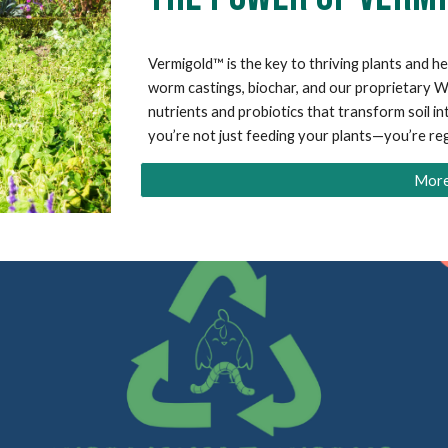
Vermigold™ is the key to thriving plants and he
worm castings, biochar, and our proprietary
nutrients and probiotics that transform soil in
you’re not just feeding your plants—you’re re
More