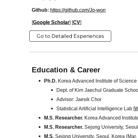
Github:
https://github.com/Jo-won
[
Google Scholar
] [
CV
]
Go to Detailed Experiences
Education & Career
Ph
.
D
.
Korea Advanced Institute of Scienc
Dept. of
Kim Jaechul Graduate School
Advisor:
Jaesik
Choi
Statistical Artificial Intelligence Lab [
W
M.S. Researcher.
Korea Advanced Institut
M.S.
Researcher.
Sejong University, Seoul
M.S.
Sejong University, Seoul, Korea (Mar.