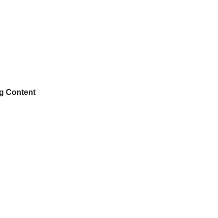
ng Content