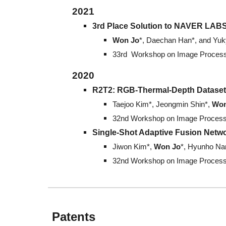
202
1
3rd Place Solution to NAVER LABS
Won Jo
*, Daechan Han*, and Yu
33rd Workshop on Image Processi
202
0
R2T2: RGB-Thermal-Depth Dataset 
Taejoo Kim*, Jeongmin Shin*,
Won
32nd Workshop on Image Processi
Single-Shot Adaptive Fusion Netwo
Jiwon Kim*,
Won Jo
*, Hyunho Na
32nd Workshop on Image Processi
Patents