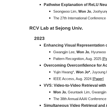
Pathwise Explanation of ReLU Neu
Seongwoo Lim
,
Won Jo
, Joohyun
The 27th International Conference o
RCV Lab at Sejong Univ.
2023
Enhancing Visual Representation o
Gwangjin Lee,
Won Jo
, Hyunwoo 
Pattern Recognition
,
Aug
. 202
5
[
Pa
Overcoming Overconfidence for Ac
Yujin Hwang*,
Won Jo*
, Juyoung
IEEE Access
,
Aug
.
2024 [
Paper
]
VVS: Video-to-Video Retrieval with
Won Jo
, Geuntaek Lim, Gwangji
The 38th Annual AAAI Conference on
Simultaneous Video Retrieval and