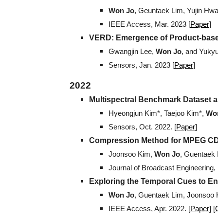
Won Jo
, Geuntaek Lim, Yujin Hw
IEEE Access
, Mar. 2023 [
Paper
]
VERD: Emergence of Product-based
Gwangjin Lee,
Won Jo
, and Yuky
Sensors, Jan. 2023 [
Paper
]
202
2
Multispectral Benchmark Dataset an
Hyeongjun Kim*, Taejoo Kim*,
Wo
Sensors, Oct. 2022. [
Paper
]
Compression Method for MPEG CDV
Joonsoo Kim,
Won Jo
, Guentaek
Journal of Broadcast Engineering,
Exploring the Temporal Cues to E
Won Jo
, Guentaek Lim, Joonsoo 
IEEE Access, Apr. 2022. [
Paper
] [