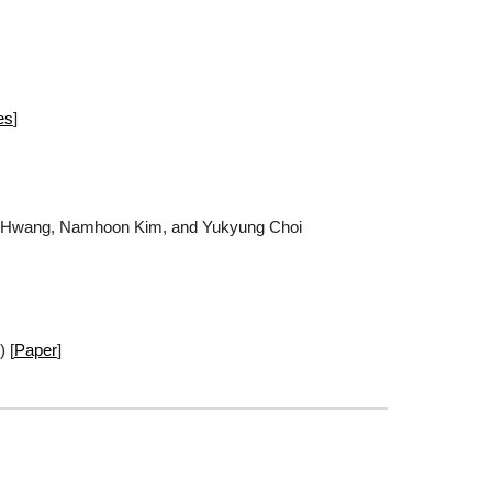
es
]
n Hwang, Namhoon Kim, and Yukyung Choi
) [
Paper
]