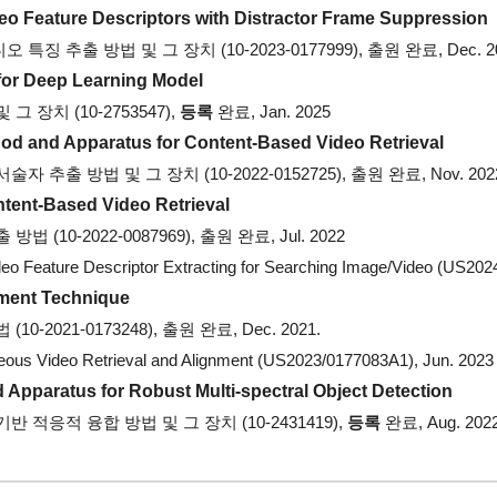
eo Feature Descriptors with Distractor Frame Suppression
디오 특징 추출 방법 및 그 장치
(
10-2023-0177999
), 출원 완료,
Dec
. 
for Deep Learning Model
 장치 (10-2753547),
등록
완료, Jan. 2025
od and Apparatus
for Content-Based Video Retrieval
추출 방법 및 그 장치 (10-2022-0152725), 출원 완료, Nov. 202
ntent-Based Video Retrieval
 (10-2022-0087969)
, 출원
완료, Jul. 2022
eo Feature Descriptor Extracting for Searching Image/Video (US202
nment Technique
0-2021-0173248),
출원 완료,
Dec
. 202
1
.
eous Video Retrieval and Alignment (US2023/0177083A1
), Jun. 2023 
d
A
pparatus for
R
obust
M
ulti-spectral
O
bject
D
etection
 기반 적응적 융합 방법 및 그 장치
(
10-2431419
),
등록
완료, Aug. 202