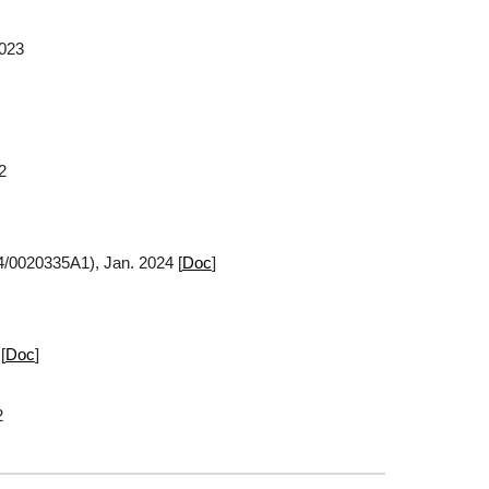
2023
2
4/0020335A1), Jan. 2024 [
Doc
]
[
Doc
]
2