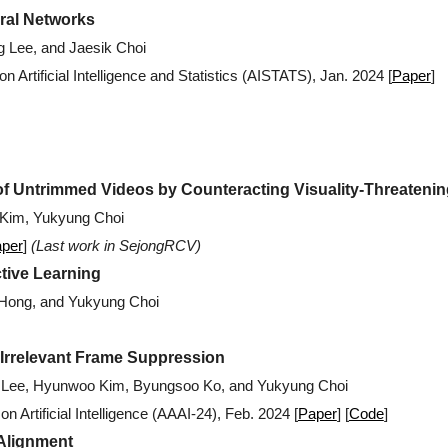
ral Networks
g Lee, and
Jaesik
Choi
n Artificial Intelligence and Statistics (AISTATS), Jan. 2024 [
Paper
]
f Untrimmed Videos by Counteracting Visuality-Threateni
Kim, Yukyung Choi
per
]
(
Last work in SejongRCV)
tive Learning
 Hong, and Yukyung Choi
 Irrelevant Frame Suppression
n Lee, Hyunwoo Kim, Byungsoo Ko, and Yukyung Choi
 Artificial Intelligence (AAAI-24)
,
Feb
. 202
4
[
Paper
] [
Code
]
 Alignment