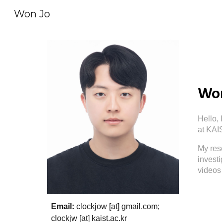
Won Jo
Sk
Won
Hello, 
at KAI
My res
investi
videos 
Email:
clockjow
[at]
gmail.com
;
clockjw
[at]
kaist.ac.kr