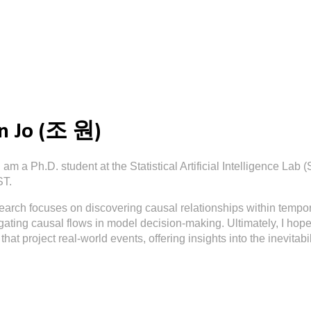
ip to main content
Skip to navigat
 Jo (조 원)
I am a Ph.D. student at the Statistical Artificial Intelligence Lab 
ST.
earch focuses on discovering causal relationships within tempor
gating causal flows in model decision-making. Ultimately, I hope 
that project real-world events, offering insights into the inevitabi