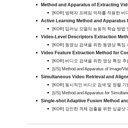
Method and Apparatus of Extracting Vid
[KOR] 방해자 프레임 억제를 적용한 비
Active Learning Method and Apparatus 
[KOR]
딥러닝 모델의 능동적 학습 방법 및 그
Video-Level Descriptors Extraction
Meth
[KOR]
동영상 검색을 위한 동영상 특징 서술자 
Video Feature Extraction Method
for Co
[KOR]
비디오 검색을 위한 영상 특징 추출 방법
[US] Method and Apparatus of Image/Vid
Simultaneous Video Retrieval and Alig
[KOR]
동시적인 비디오 검색 및 정렬 기법 (1
[US] Method and Apparatus for
Simultan
Single-shot
A
daptive
F
usion
M
ethod an
[KOR] 강인한 객체 검출을 위한 싱글샷