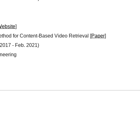
ebsite
]
ethod for Content-Based Video Retrieval [
Paper
]
 20
17
- Fe
b. 2021
)
ineering