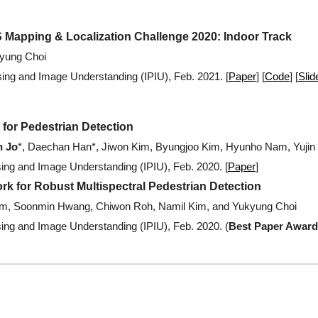
 Mapping & Localization Challenge 2020: Indoor Track
kyung Choi
ng and Image Understanding (IPIU), Feb. 2021.
[
Paper
] [
Code
]
[
Slid
for Pedestrian Detection
 Jo
*, Daechan Han*, Jiwon Kim, Byungjoo Kim, Hyunho Nam, Yuji
ng and Image Understanding (IPIU), Feb. 2020.
[
Paper
]
rk for Robust Multispectral Pedestrian Detection
m, Soonmin Hwang, Chiwon Roh, Namil Kim, and Yukyung Choi
ng and Image Understanding (IPIU), Feb. 2020.
(
Best Paper Award