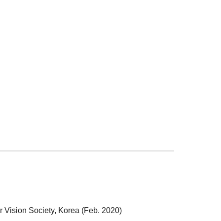
 Vision Society, Korea (Feb. 2020)