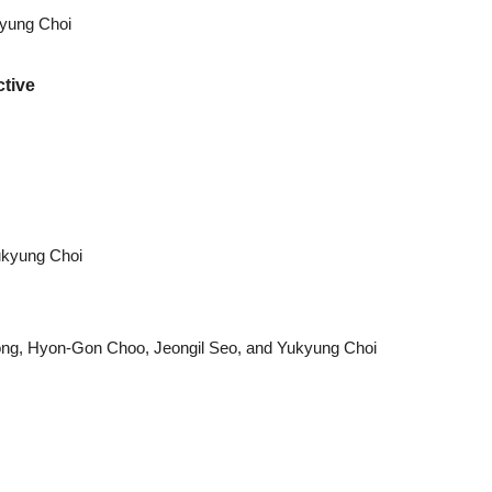
kyung Choi
tive
ukyung Choi
ng, Hyon-Gon Choo, Jeongil Seo, and Yukyung Choi