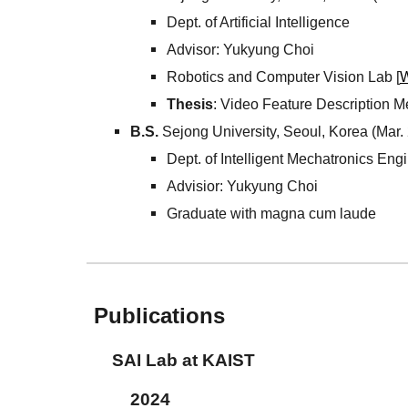
Dept. of Artificial Intelligence
Advisor: Yukyung Choi
Robotics and Computer Vision Lab [
W
Thesis
: Video Feature Description M
B.S.
Sejong University, Seoul, Korea (Mar.
Dept. of Intelligent Mechatronics Eng
Advisior: Yukyung Choi
Graduate with magna cum laude
Publications
SAI
Lab at
KAIST
202
4