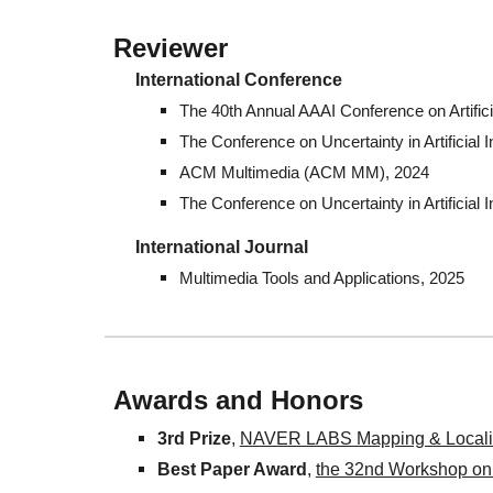
Reviewer
International Conference
The 40th Annual AAAI Conference on Artifici
The Conference on Uncertainty in Artificial I
ACM Multimedia (ACM MM), 2024
The Conference on Uncertainty in Artificial I
International
Journal
Multimedia Tools and Applications, 2025
Awards and Honors
3rd Prize
,
NAVER LABS Mapping & Localiz
Best Paper Award
,
the 32nd Workshop on