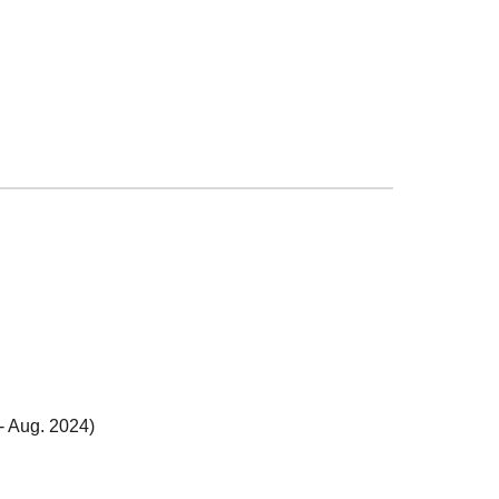
-
Aug. 2024
)