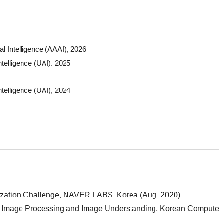
al Intelligence (AAAI), 2026
ntelligence (UAI), 2025
ntelligence (UAI), 2024
ation Challenge
, NAVER LABS, Korea (Aug. 2020)
 Image Processing and Image Understanding
, Korean Computer