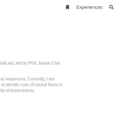
홈
Experiences
ion
(SAILab), led by Prof. Jaesik Choi,
al sequences. Currently, I am
to identify cues of causal flows in
lity of those events.