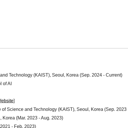
e and Technology
(KAIST), Seoul, Korea (
Sep
. 202
4
-
Current
)
 of AI
ebsite
]
e of Science and Technology (KAIST)
, Seoul, Korea
(Sep
. 2023 
, Korea (Mar. 202
3
-
Aug
. 2023)
 2021 - Feb. 2023)