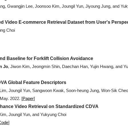
ang, Gwangjin Lee, Joonsoo Kim, Joungil Yun, Jiyoung Jung, and Yu
 Video E-commerce Retrieval Dataset from User's Perspec
ung Choi
d Baseline for Forklift Collision Avoidance
n Jo
, Jiwon Kim, Jeongmin Shin, Daechan Han, Yujin Hwang, and Y
A Global Feature Descriptors
 Lim, Joungil Yun, Sangwoon Kwak, Soon-heung Jung, Won-Sik Cheo
 May. 2022.
[
Paper
]
nhance Video Retrieval on Standardized CDVA
Kim, Joungil Yun, and Yukyung Choi
Code
]