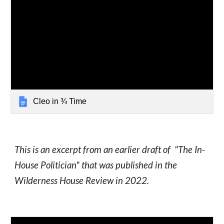
Cleo in ¾ Time
This is an excerpt from an earlier draft of "The In-
House Politician" that was published in the
Wilderness House Review in 2022.