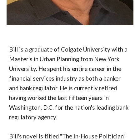
Bill is a graduate of Colgate University with a
Master's in Urban Planning from New York
University. He spent his entire career in the
financial services industry as both a banker
and bank regulator. He is currently retired
having worked the last fifteen years in
Washington, D.C. for the nation's leading bank
regulatory agency.
Bill's novel is titled "The In-House Politician"