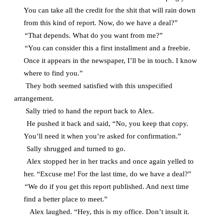
You can take all the credit for the shit that will rain down
from this kind of report. Now, do we have a deal?”
“That depends. What do you want from me?”
“You can consider this a first installment and a freebie.
Once it appears in the newspaper, I’ll be in touch. I know
where to find you.”
They both seemed satisfied with this unspecified
arrangement.
Sally tried to hand the report back to Alex.
He pushed it back and said, “No, you keep that copy.
You’ll need it when you’re asked for confirmation.”
Sally shrugged and turned to go.
Alex stopped her in her tracks and once again yelled to
her. “Excuse me! For the last time, do we have a deal?”
“We do if you get this report published. And next time
find a better place to meet.”
Alex laughed. “Hey, this is my office. Don’t insult it.