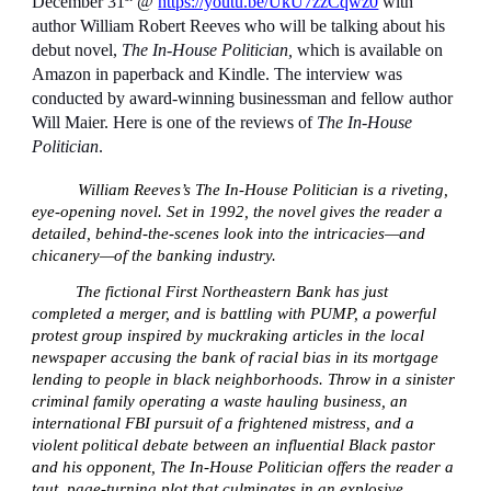
December 31
@
https://youtu.be/UkU7zzCqwz0
with
author William Robert Reeves who will be talking about his
debut novel,
The In-House Politician,
which is available on
Amazon in paperback and Kindle. The interview was
conducted by award-winning businessman and fellow author
Will Maier. Here is one of the reviews of
The In-House
Politician
.
William Reeves’s The In-House Politician is a riveting,
eye-opening novel. Set in 1992, the novel gives the reader a
detailed, behind-the-scenes look into the intricacies—and
chicanery—of the banking industry.
The fictional First Northeastern Bank has just
completed a merger, and is battling with PUMP, a powerful
protest group inspired by muckraking articles in the local
newspaper accusing the bank of racial bias in its mortgage
lending to people in black neighborhoods. Throw in a sinister
criminal family operating a waste hauling business, an
international FBI pursuit of a frightened mistress, and a
violent political debate between an influential Black pastor
and his opponent, The In-House Politician offers the reader a
taut, page-turning plot that culminates in an explosive