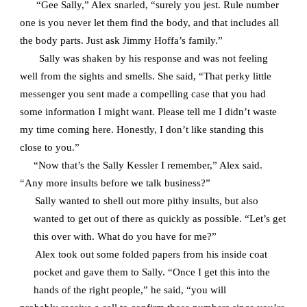
“Gee Sally,” Alex snarled, “surely you jest. Rule number
one is you never let them find the body, and that includes all
the body parts. Just ask Jimmy Hoffa’s family.”
Sally was shaken by his response and was not feeling
well from the sights and smells. She said, “That perky little
messenger you sent made a compelling case that you had
some information I might want. Please tell me I didn’t waste
my time coming here. Honestly, I don’t like standing this
close to you.”
“Now that’s the Sally Kessler I remember,” Alex said.
“Any more insults before we talk business?”
Sally wanted to shell out more pithy insults, but also
wanted to get out of there as quickly as possible. “Let’s get
this over with. What do you have for me?”
Alex took out some folded papers from his inside coat
pocket and gave them to Sally. “Once I get this into the
hands of the right people,” he said, “you will