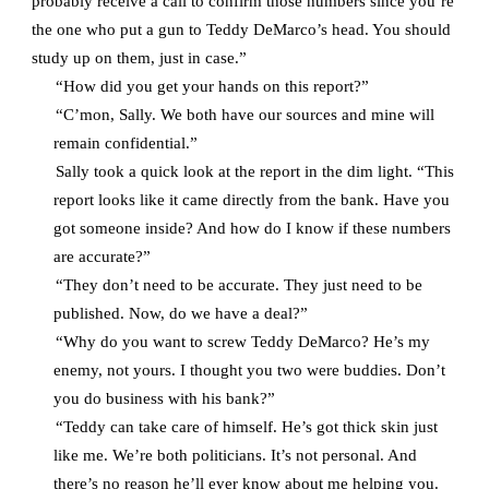
probably receive a call to confirm those numbers since you’re
the one who put a gun to Teddy DeMarco’s head. You should
study up on them, just in case.”
“How did you get your hands on this report?”
“C’mon, Sally. We both have our sources and mine will
remain confidential.”
Sally took a quick look at the report in the dim light. “This
report looks like it came directly from the bank. Have you
got someone inside? And how do I know if these numbers
are accurate?”
“They don’t need to be accurate. They just need to be
published. Now, do we have a deal?”
“Why do you want to screw Teddy DeMarco? He’s my
enemy, not yours. I thought you two were buddies. Don’t
you do business with his bank?”
“Teddy can take care of himself. He’s got thick skin just
like me. We’re both politicians. It’s not personal. And
there’s no reason he’ll ever know about me helping you.