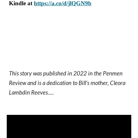
Kindle at
https://a.co/d/jlQGN9b
This story was published in 2022 in the Penmen
Review and is a dedication to Bill's mother, Cleora
Lambdin Reeves.....