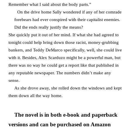
Remember what I said about the body parts.”
On the drive home Sally wondered if any of her comrade
forebears had ever conspired with their capitalist enemies.
Did the ends really justify the means?
She quickly put it out of her mind. If what she had agreed to
tonight could help bring down those racist, money-grubbing
bankers, and Teddy DeMarco specifically, well, she could live
with it. Besides, Alex Scarduzo might be a powerful man, but
there was no way he could get a report like that published in
any reputable newspaper. The numbers didn’t make any
sense.
As she drove away, she rolled down the windows and kept
them down all the way home.
The novel is in both e-book and paperback
versions and can be purchased on Amazon