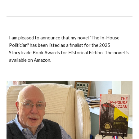
I am pleased to announce that my novel "The In-House
Politician" has been listed as a finalist for the 2025
Storytrade Book Awards for Historical Fiction. The novel is
available on Amazon.