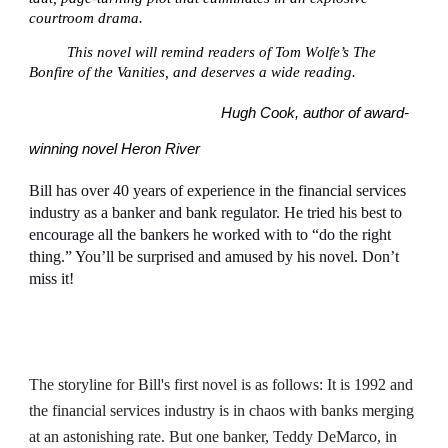
courtroom drama.
This novel will remind readers of Tom Wolfe’s The
Bonfire of the Vanities, and deserves a wide reading.
Hugh Cook, author of award-
winning novel Heron River
Bill has over 40 years of experience in the financial services
industry as a banker and bank regulator. He tried his best to
encourage all the bankers he worked with to “do the right
thing.” You’ll be surprised and amused by his novel. Don’t
miss it!
The storyline for Bill's first novel is as follows: It is 1992 and
the financial services industry is in chaos with banks merging
at an astonishing rate. But one banker, Teddy DeMarco, in