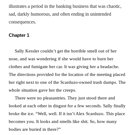
illustrates a period in the banking business that was chaotic,
sad, darkly humorous, and often ending in unintended
consequences.
Chapter 1
Sally Kessler couldn’t get the horrible smell out of her
nose, and was wondering if she would have to burn her
clothes and fumigate her car. It was giving her a headache.
The directions provided for the location of the meeting placed
her right next to one of the Scarduzo-owned trash dumps. The
whole situation gave her the creeps.
There were no pleasantries. They just stood there and
looked at each other in disgust for a few seconds. Sally finally
broke the ice. “Well, well. If it isn’t Alex Scarduzo. This place
becomes you. It looks and smells like shit. So, how many
bodies are buried in there?”