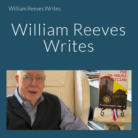
William Reeves Writes
Skip to main content
Skip to navigation
William Reeves
Writes