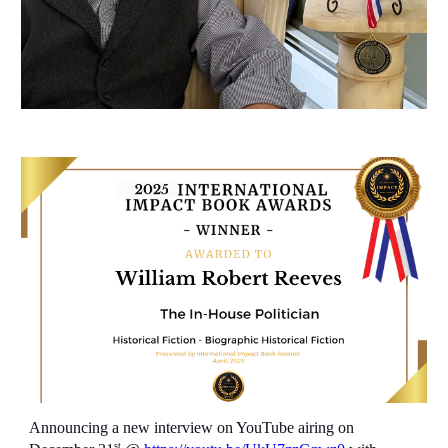
Announcing a new interview on YouTube airing on
st