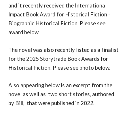
and it recently received the International
Impact Book Award for Historical Fiction -
Biographic Historical Fiction. Please see
award below.
The novel was also recently listed as a finalist
for the 2025 Storytrade Book Awards for
Historical Fiction. Please see photo below.
Also appearing below is an excerpt from the
novel as well as two short stories, authored
by Bill, that were published in 2022.