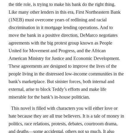
the title role, is trying to make his bank do the right thing.
Like many other lenders in this era, First Northeastern Bank
(1NEB) must overcome years of redlining and racial
discrimination in it mortgage lending operations. And to
move the bank in a positive direction, DeMarco negotiates
agreements with the big protest group known as People
United for Movement and Progress, and the African
American Ministry for Justice and Economic Development.
These agreements are designed to improve the lives of the
people living in the distressed low-income communities in the
bank’s marketplace. But sinister forces, both internal and
external, arise to block Teddy’s efforts and make life
miserable for the bank’s in-house politician.
This novel is filled with characters you will either love or
hate because they are all true believers. It is a tale of money in
politics, race relations, protests, debates, courtroom drama,
and deaths—some accidental, others not so much. It also