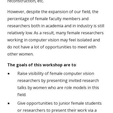
reconstruction, etc.
However, despite the expansion of our field, the
percentage of female faculty members and
researchers both in academia and in industry is still
relatively low. As a result, many female researchers
working in computer vision may feel isolated and
do not have a lot of opportunities to meet with
other women.
The goals of this workshop are to
:
Raise visibility of female computer vision
researchers by presenting invited research
talks by women who are role models in this
field.
Give opportunities to junior female students
or researchers to present their work via a