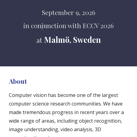
September 9, 2026
in conjunction with ECCV 2026
Malmö, Sweden
at
About
Computer vision has become one of the largest
computer science research communities. We have
made tremendous progress in recent years over a
wide range of areas, including object recognition,
image understanding, video analysis, 3D