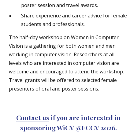
poster session and travel awards.
Share experience and career advice for female
students and professionals.
The half-day workshop on Women in Computer
Vision is a gathering for
both women and men
working in computer vision. Researchers at all
levels who are interested in computer vision are
welcome and encouraged to attend the workshop.
Travel grants will be offered to selected female
presenters of oral and poster sessions.
Contact us
if you are interested in
sponsoring WiCV @ECCV 202
6
.