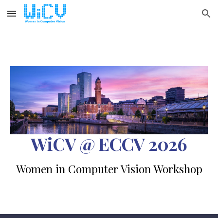
Skip to main content
Skip to navigation
WiCV @ ECCV 2026
Women in Computer Vision Workshop