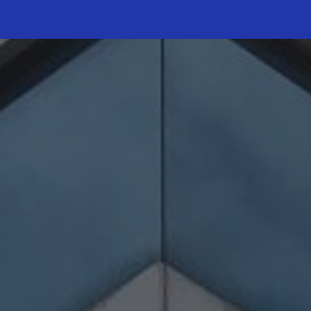
ip to main content
Skip to navigat