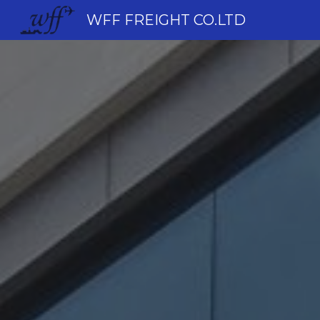
WFF FREIGHT CO.LTD
Sk