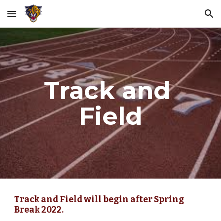
Skip to main content
Skip to navigation
Track and 
Field
Track and Field will begin after Spring 
Break 2022.